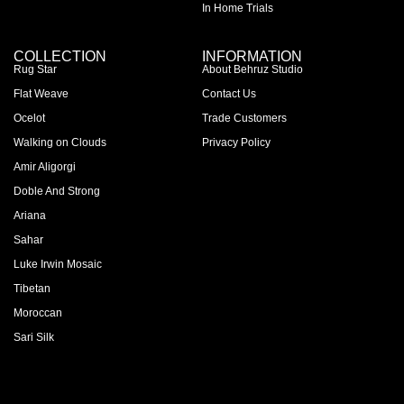
In Home Trials
COLLECTION
INFORMATION
Rug Star
About Behruz Studio
Flat Weave
Contact Us
Ocelot
Trade Customers
Walking on Clouds
Privacy Policy
Amir Aligorgi
Doble And Strong
Ariana
Sahar
Luke Irwin Mosaic
Tibetan
Moroccan
Sari Silk