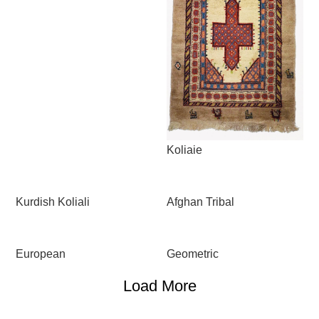
Koliaie
Kurdish Koliali
Afghan Tribal
European
Geometric
Load More