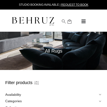
STUDIO BOOKING AVAILABLE |
REQUEST TO BOOK
All Rugs
Filter products
Availability
Categories