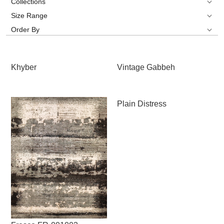
Collections
Size Range
Order By
Khyber
Vintage Gabbeh
Plain Distress