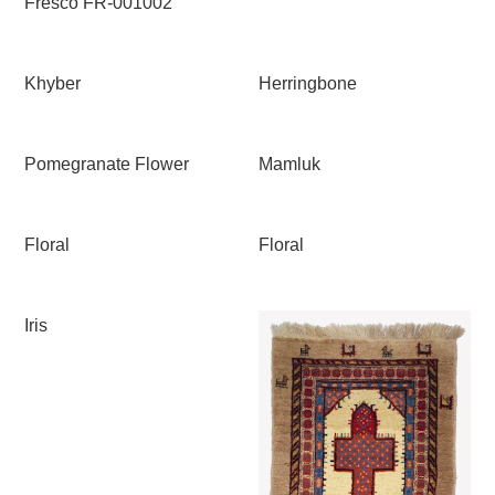
Fresco FR-001002
Khyber
Herringbone
Pomegranate Flower
Mamluk
Floral
Floral
Iris