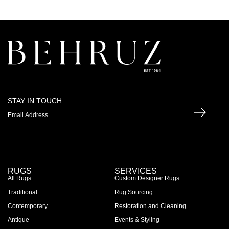
STAY IN TOUCH
RUGS
SERVICES
All Rugs
Custom Designer Rugs
Traditional
Rug Sourcing
Contemporary
Restoration and Cleaning
Antique
Events & Styling