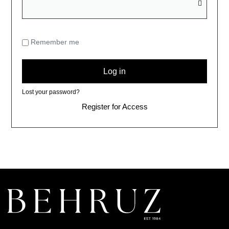
Remember me
Log in
Lost your password?
Register for Access