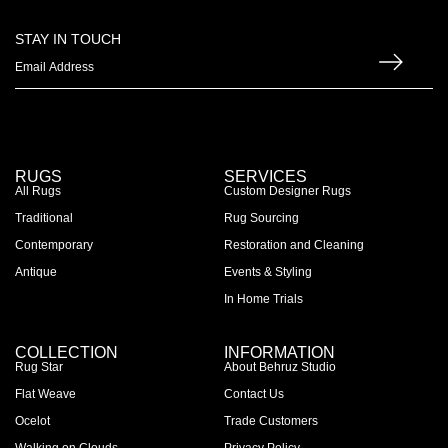
STAY IN TOUCH
RUGS
SERVICES
All Rugs
Custom Designer Rugs
Traditional
Rug Sourcing
Contemporary
Restoration and Cleaning
Antique
Events & Styling
In Home Trials
COLLECTION
INFORMATION
Rug Star
About Behruz Studio
Flat Weave
Contact Us
Ocelot
Trade Customers
Walking on Clouds
Privacy Policy