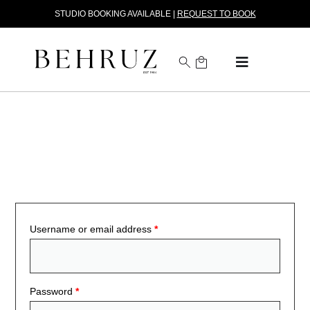
STUDIO BOOKING AVAILABLE |
REQUEST TO BOOK
Log in to Your Trade Account
Username or email address
*
Password
*