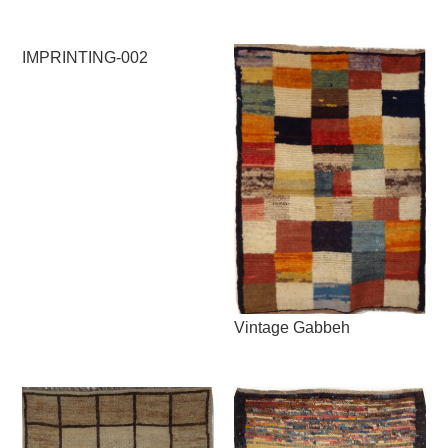
IMPRINTING-002
Vintage Gabbeh