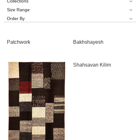
Collections
Size Range
Order By
Patchwork
Bakhshayesh
Shahsavan Kilim