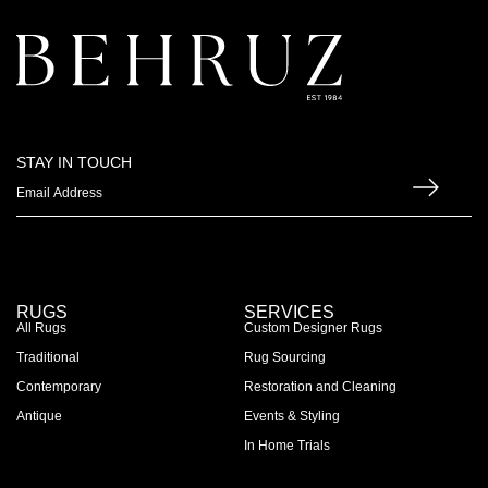
STAY IN TOUCH
RUGS
SERVICES
All Rugs
Custom Designer Rugs
Traditional
Rug Sourcing
Contemporary
Restoration and Cleaning
Antique
Events & Styling
In Home Trials