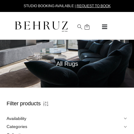
STUDIO BOOKING AVAILABLE |
REQUEST TO BOOK
All Rugs
Filter products
Availability
Categories