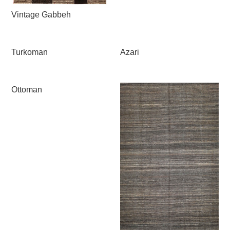
Vintage Gabbeh
Turkoman
Azari
Ottoman