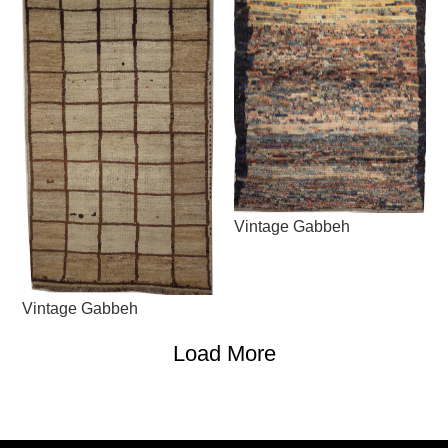
Vintage Gabbeh
Vintage Gabbeh
Load More