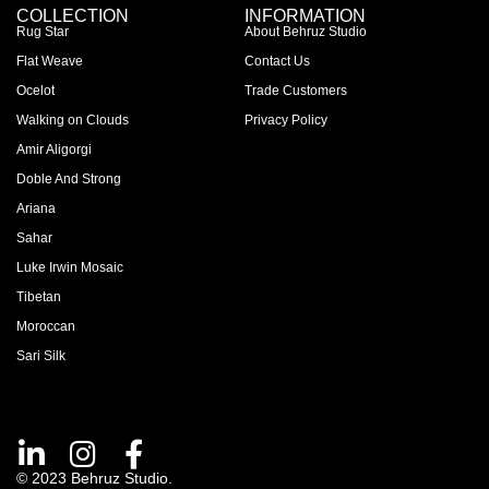
COLLECTION
INFORMATION
Rug Star
About Behruz Studio
Flat Weave
Contact Us
Ocelot
Trade Customers
Walking on Clouds
Privacy Policy
Amir Aligorgi
Doble And Strong
Ariana
Sahar
Luke Irwin Mosaic
Tibetan
Moroccan
Sari Silk
© 2023 Behruz Studio.