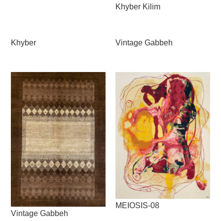
Khyber Kilim
Khyber
Vintage Gabbeh
MEIOSIS-08
Vintage Gabbeh