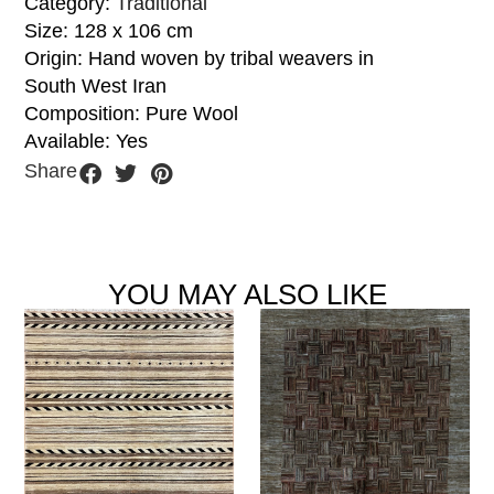
Category:
Traditional
Size: 128 x 106 cm
Origin: Hand woven by tribal weavers in
South West Iran
Composition: Pure Wool
Available: Yes
Share
YOU MAY ALSO LIKE