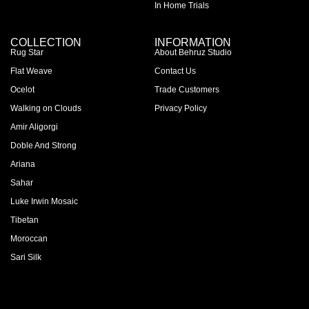
In Home Trials
COLLECTION
INFORMATION
Rug Star
About Behruz Studio
Flat Weave
Contact Us
Ocelot
Trade Customers
Walking on Clouds
Privacy Policy
Amir Aligorgi
Doble And Strong
Ariana
Sahar
Luke Irwin Mosaic
Tibetan
Moroccan
Sari Silk