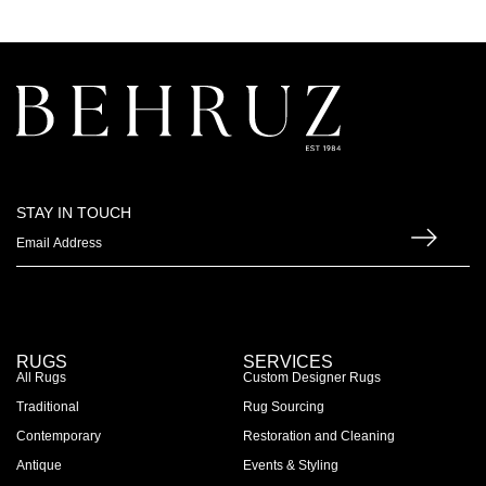
STAY IN TOUCH
RUGS
SERVICES
All Rugs
Custom Designer Rugs
Traditional
Rug Sourcing
Contemporary
Restoration and Cleaning
Antique
Events & Styling