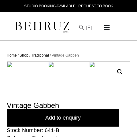
STUDIO BOOKING AVAILABLE |
REQUEST TO BOOK
Home
/
Shop
/
Traditional
/ Vintage Gabbeh
Vintage Gabbeh
Add to enquiry
Stock Number: 641-B