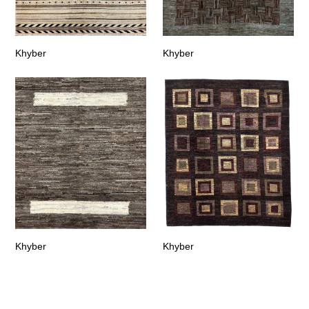
Khyber
Khyber
Khyber
Khyber