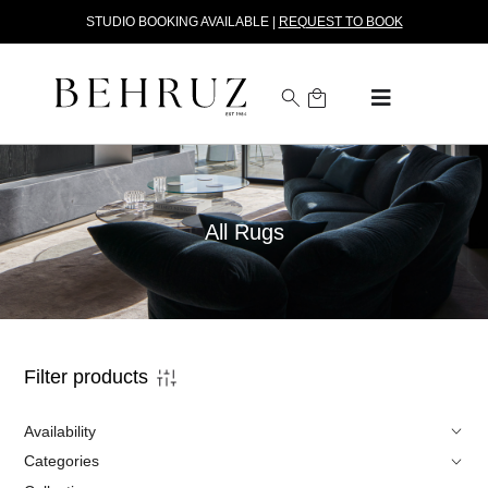
STUDIO BOOKING AVAILABLE |
REQUEST TO BOOK
All Rugs
Filter products
Availability
Categories