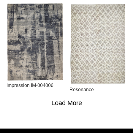
Impression IM-004006
Resonance
Load More