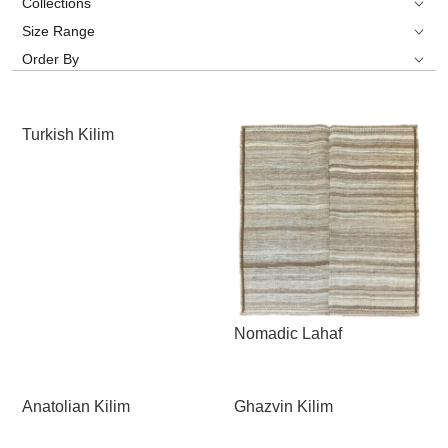
Collections
Size Range
Order By
Turkish Kilim
Nomadic Lahaf
Anatolian Kilim
Ghazvin Kilim