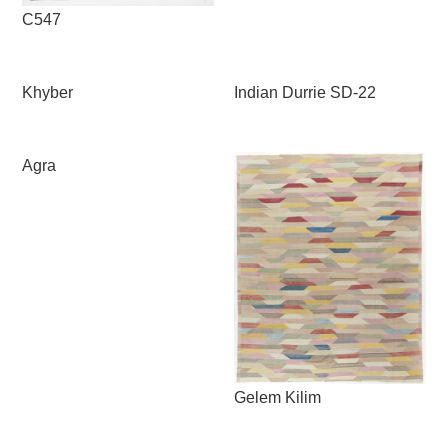
C547
Khyber
Indian Durrie SD-22
Agra
Gelem Kilim