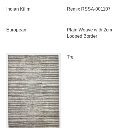
Indian Kilim
Remix RSSA-001107
European
Plain Weave with 2cm
Looped Border
Tre