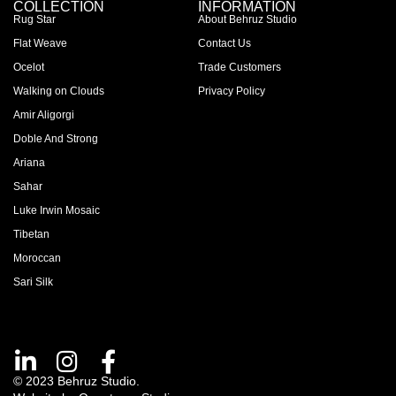
COLLECTION
INFORMATION
Rug Star
About Behruz Studio
Flat Weave
Contact Us
Ocelot
Trade Customers
Walking on Clouds
Privacy Policy
Amir Aligorgi
Doble And Strong
Ariana
Sahar
Luke Irwin Mosaic
Tibetan
Moroccan
Sari Silk
© 2023 Behruz Studio.