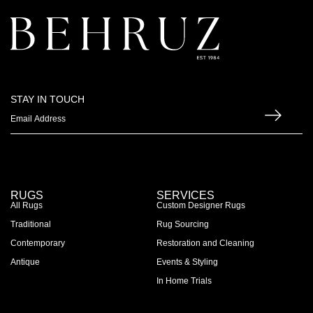
STAY IN TOUCH
RUGS
SERVICES
All Rugs
Custom Designer Rugs
Traditional
Rug Sourcing
Contemporary
Restoration and Cleaning
Antique
Events & Styling
In Home Trials