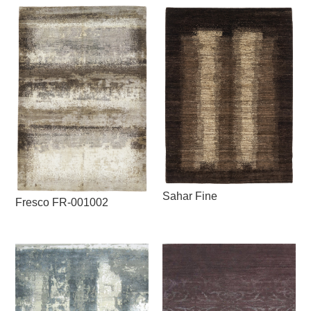
Sahar Fine
Fresco FR-001002