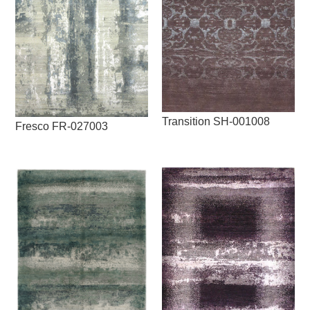
Transition SH-001008
Fresco FR-027003