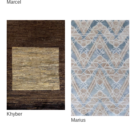
Marcel
Khyber
Marius