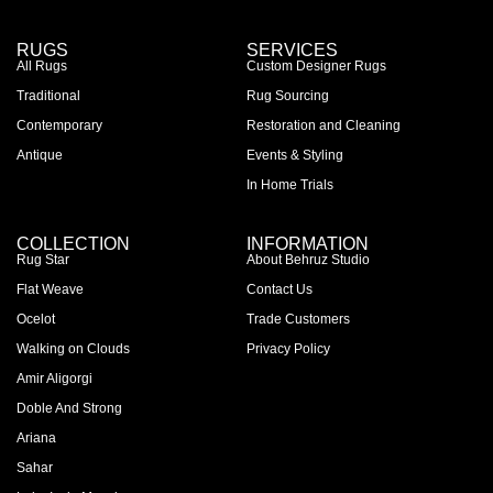
RUGS
SERVICES
All Rugs
Custom Designer Rugs
Traditional
Rug Sourcing
Contemporary
Restoration and Cleaning
Antique
Events & Styling
In Home Trials
COLLECTION
INFORMATION
Rug Star
About Behruz Studio
Flat Weave
Contact Us
Ocelot
Trade Customers
Walking on Clouds
Privacy Policy
Amir Aligorgi
Doble And Strong
Ariana
Sahar