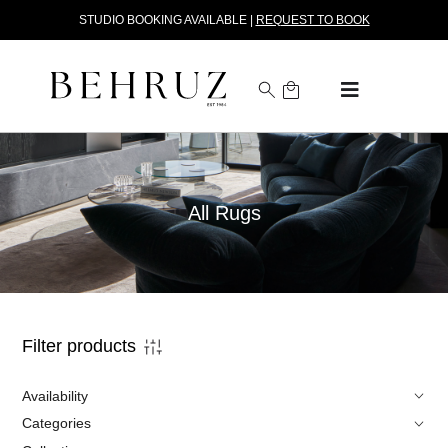
STUDIO BOOKING AVAILABLE |
REQUEST TO BOOK
All Rugs
Filter products
Availability
Categories