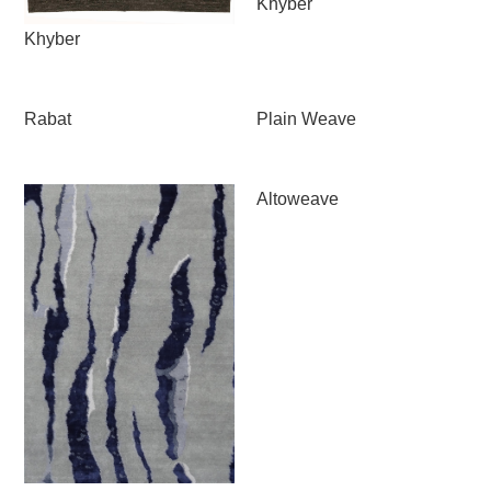
Khyber
Khyber
Rabat
Plain Weave
Altoweave