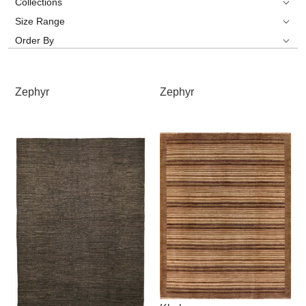
Collections
Size Range
Order By
Zephyr
Zephyr