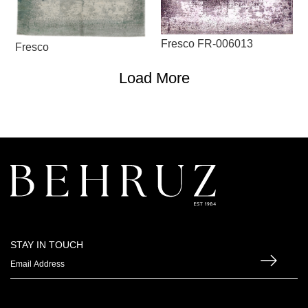
Fresco FR-006013
Fresco
Load More
STAY IN TOUCH