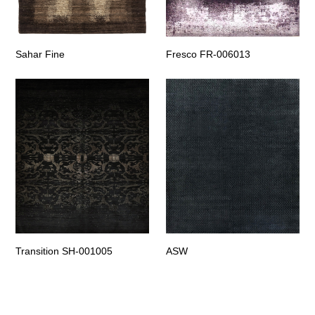
Sahar Fine
Fresco FR-006013
Transition SH-001005
ASW