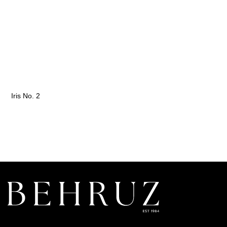
Iris No. 2