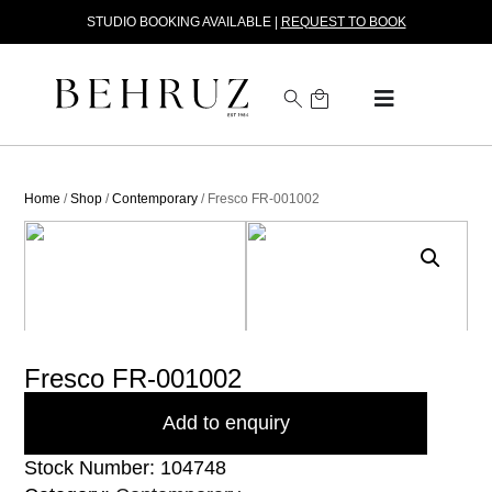
STUDIO BOOKING AVAILABLE |
REQUEST TO BOOK
Home
/
Shop
/
Contemporary
/ Fresco FR-001002
Fresco FR-001002
Add to enquiry
Stock Number: 104748