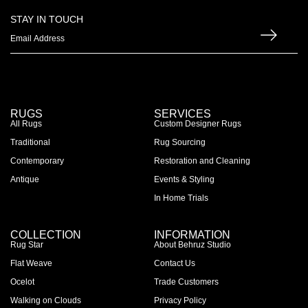
STAY IN TOUCH
RUGS
SERVICES
All Rugs
Custom Designer Rugs
Traditional
Rug Sourcing
Contemporary
Restoration and Cleaning
Antique
Events & Styling
In Home Trials
COLLECTION
INFORMATION
Rug Star
About Behruz Studio
Flat Weave
Contact Us
Ocelot
Trade Customers
Walking on Clouds
Privacy Policy