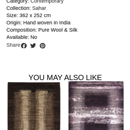
Category:
Contemporary
Collection:
Sahar
Size: 362 x 252 cm
Origin: Hand woven in India
Composition: Pure Wool & Silk
Available: No
Share
YOU MAY ALSO LIKE