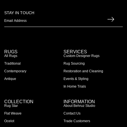
STAY IN TOUCH
RUGS
SERVICES
All Rugs
Custom Designer Rugs
Traditional
Rug Sourcing
Contemporary
Restoration and Cleaning
Antique
Events & Styling
In Home Trials
COLLECTION
INFORMATION
Rug Star
About Behruz Studio
Flat Weave
Contact Us
Ocelot
Trade Customers