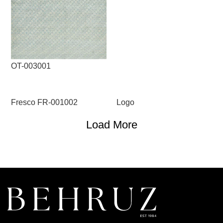
OT-003001
Fresco FR-001002
Logo
Load More