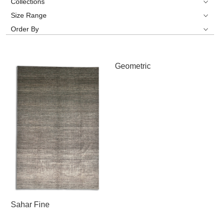
Collections
Size Range
Order By
Geometric
Sahar Fine