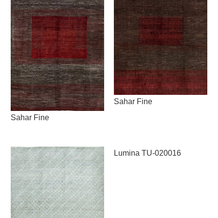
Sahar Fine
Sahar Fine
Lumina TU-020016