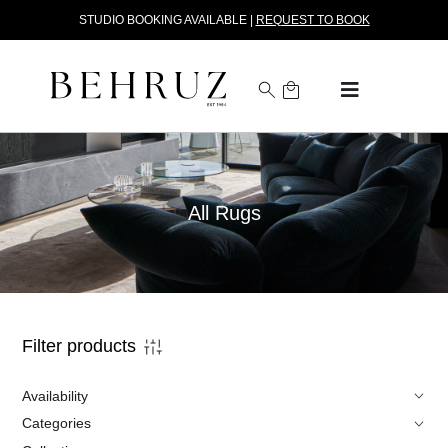
STUDIO BOOKING AVAILABLE |
REQUEST TO BOOK
All Rugs
Filter products
Availability
Categories