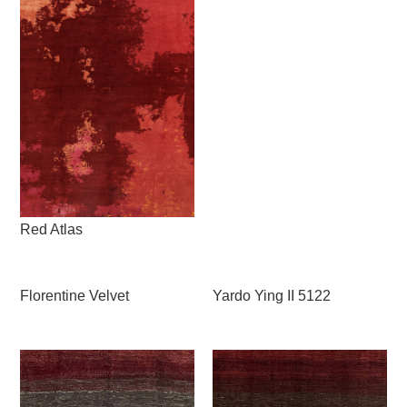
Red Atlas
Florentine Velvet
Yardo Ying II 5122