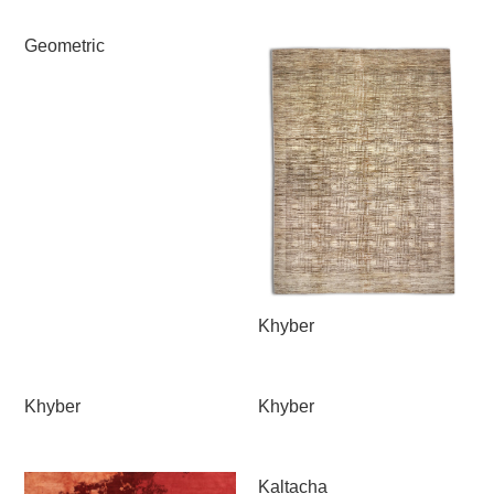
Geometric
Khyber
Khyber
Khyber
Kaltacha