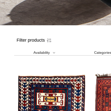
Filter products
Availability
Categorie