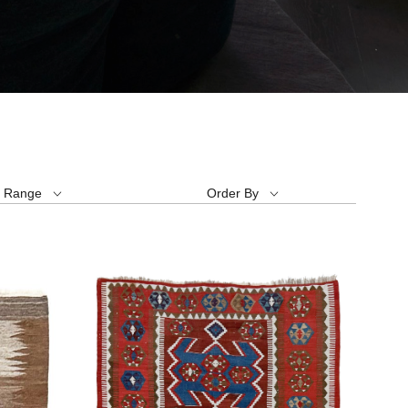
e Range
Order By