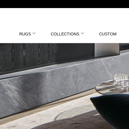
RUGS
COLLECTIONS
CUSTOM