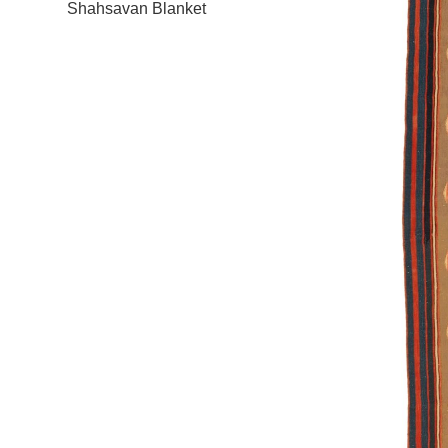
Shahsavan Blanket