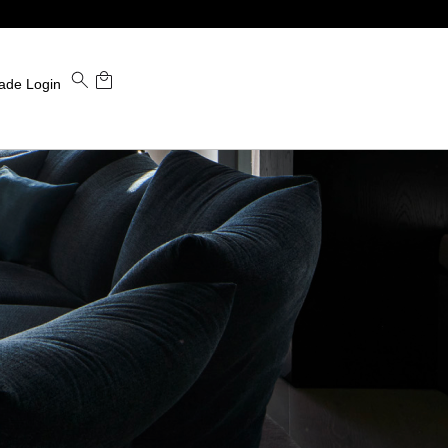
ade Login