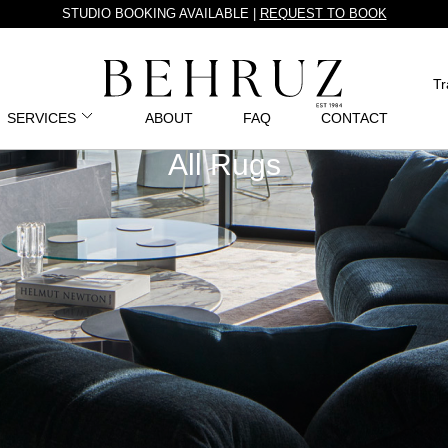
STUDIO BOOKING AVAILABLE |
REQUEST TO BOOK
Tr
SERVICES
ABOUT
FAQ
CONTACT
All Rugs