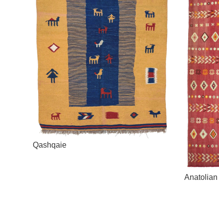
Qashqaie
Anatolian