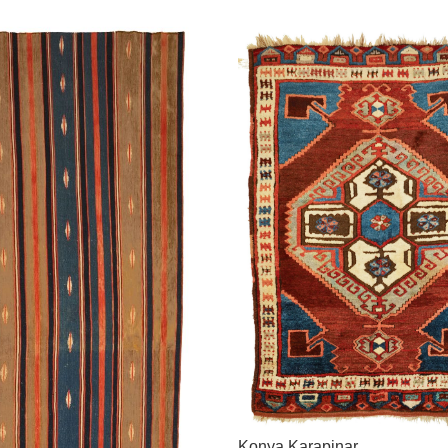
Konya Karapinar