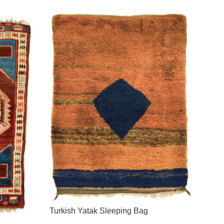
Turkish Yatak Sleeping Bag