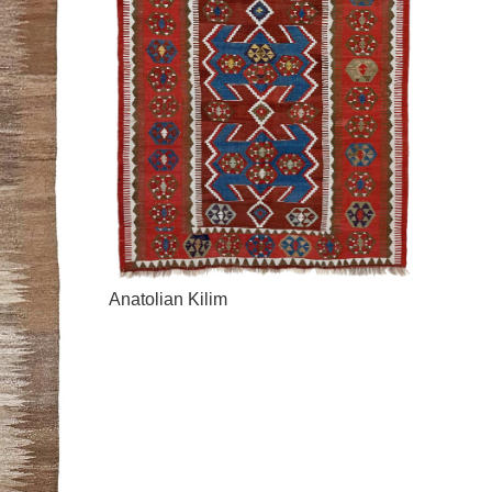
Anatolian Kilim