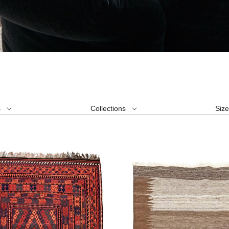
s
Collections
Siz