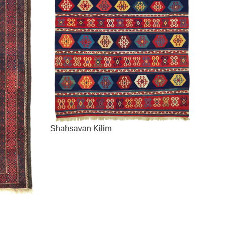
Shahsavan Kilim