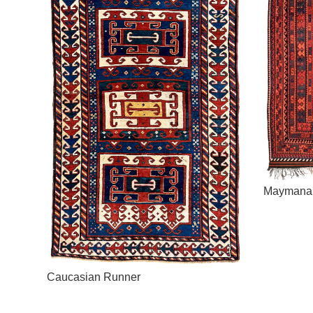
Maymana
Caucasian Runner