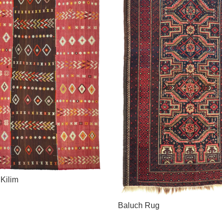
 Kilim
Baluch Rug