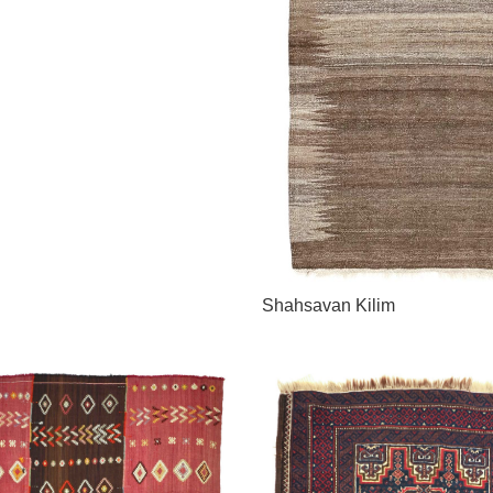
Shahsavan Kilim