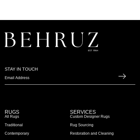
STAY IN TOUCH
RUGS
SERVICES
All Rugs
Custom Designer Rugs
Traditional
Rug Sourcing
Contemporary
Restoration and Cleaning