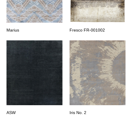
Marius
Fresco FR-001002
ASW
Iris No. 2