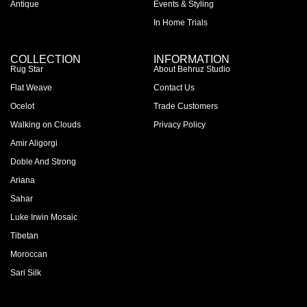
Antique
Events & Styling
In Home Trials
COLLECTION
INFORMATION
Rug Star
About Behruz Studio
Flat Weave
Contact Us
Ocelot
Trade Customers
Walking on Clouds
Privacy Policy
Amir Aligorgi
Doble And Strong
Ariana
Sahar
Luke Irwin Mosaic
Tibetan
Moroccan
Sari Silk