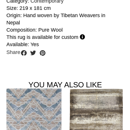
Category:
Contemporary
Size: 219 x 181 cm
Origin: Hand woven by Tibetan Weavers in
Nepal
Composition: Pure Wool
This rug is available for custom
Available: Yes
Share
YOU MAY ALSO LIKE