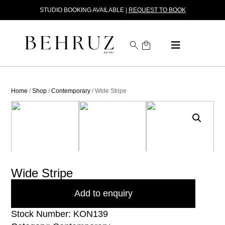
STUDIO BOOKING AVAILABLE |
REQUEST TO BOOK
Home
/
Shop
/
Contemporary
/ Wide Stripe
Wide Stripe
Add to enquiry
Stock Number: KON139