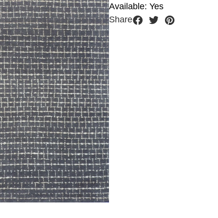
Available: Yes
Share