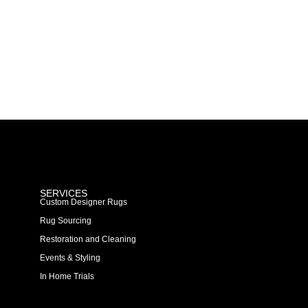
SERVICES
Custom Designer Rugs
Rug Sourcing
Restoration and Cleaning
Events & Styling
In Home Trials