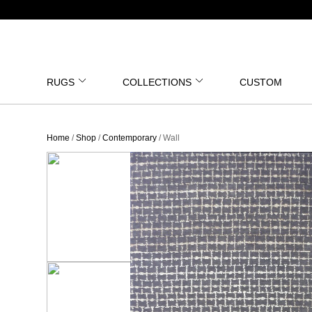
RUGS
COLLECTIONS
CUSTOM
Home
/
Shop
/
Contemporary
/ Wall