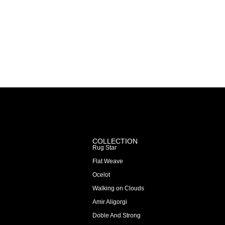
COLLECTION
Rug Star
Flat Weave
Ocelot
Walking on Clouds
Amir Aligorgi
Doble And Strong