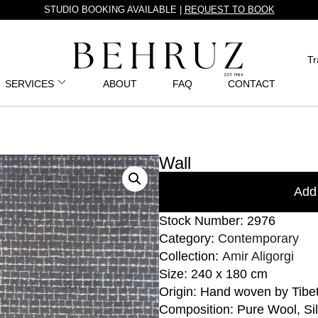
STUDIO BOOKING AVAILABLE |
REQUEST TO BOOK
Tr
SERVICES
ABOUT
FAQ
CONTACT
Wall
Add 
Stock Number: 2976
Category:
Contemporary
Collection:
Amir Aligorgi
Size: 240 x 180 cm
Origin: Hand woven by Tibe
Composition: Pure Wool, Sil