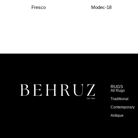
Fresco
Modec-18
RUGS
All Rugs
Traditional
Contemporary
Antique