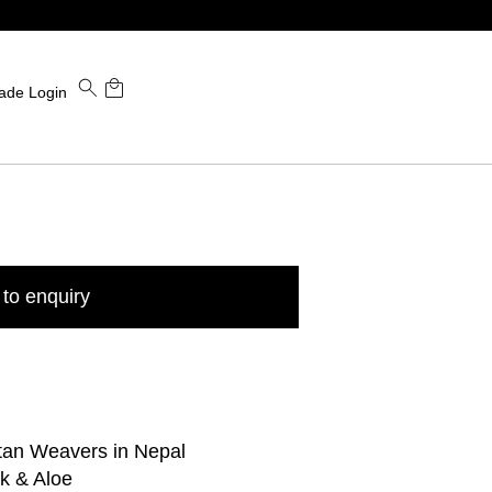
ade Login
to enquiry
tan Weavers in Nepal
k & Aloe