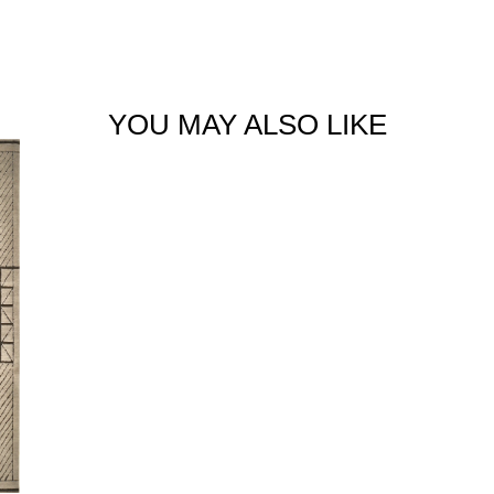
YOU MAY ALSO LIKE