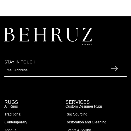
STAY IN TOUCH
RUGS
SERVICES
All Rugs
Custom Designer Rugs
Traditional
Rug Sourcing
Contemporary
Restoration and Cleaning
Antique
Events & Styling