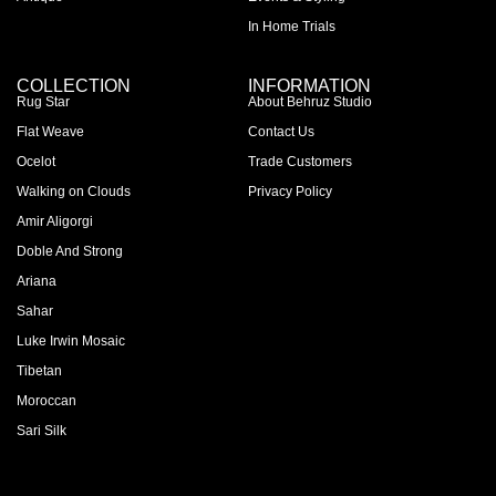
In Home Trials
COLLECTION
INFORMATION
Rug Star
About Behruz Studio
Flat Weave
Contact Us
Ocelot
Trade Customers
Walking on Clouds
Privacy Policy
Amir Aligorgi
Doble And Strong
Ariana
Sahar
Luke Irwin Mosaic
Tibetan
Moroccan
Sari Silk