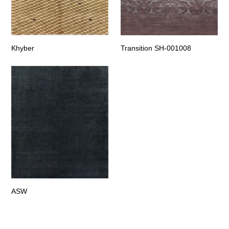
Khyber
Transition SH-001008
ASW