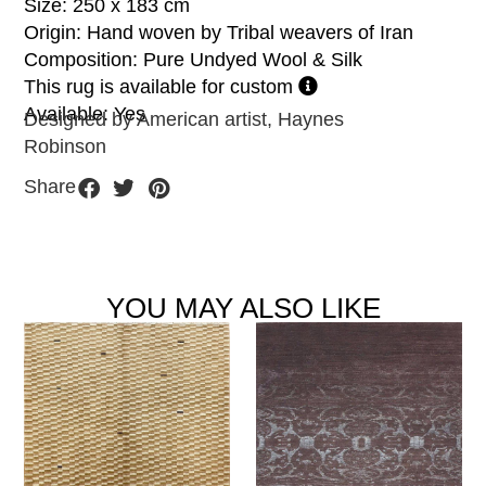
Size: 250 x 183 cm
Origin: Hand woven by Tribal weavers of Iran
Composition: Pure Undyed Wool & Silk
This rug is available for custom
Available: Yes
Designed by American artist, Haynes
Robinson
Share
YOU MAY ALSO LIKE