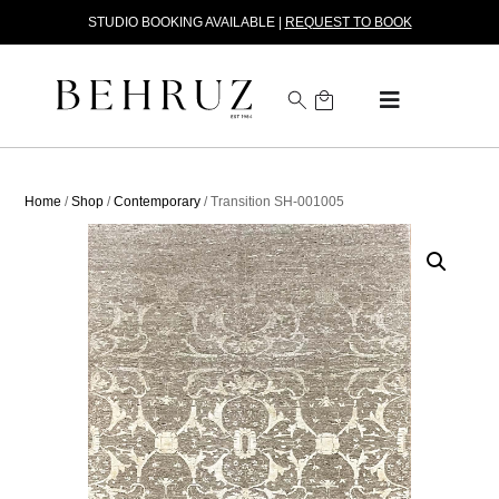
STUDIO BOOKING AVAILABLE |
REQUEST TO BOOK
Home
/
Shop
/
Contemporary
/ Transition SH-001005