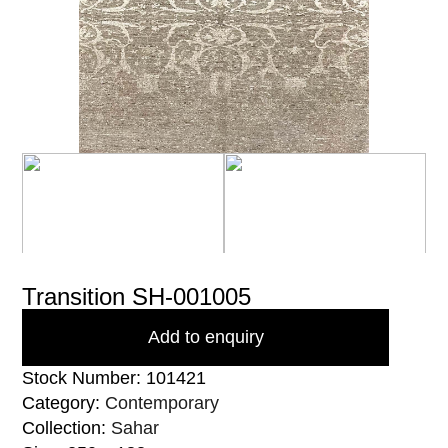
Transition SH-001005
Add to enquiry
Stock Number: 101421
Category:
Contemporary
Collection:
Sahar