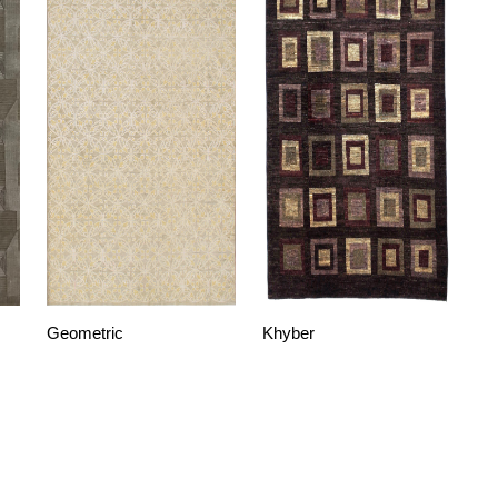
Geometric
Khyber