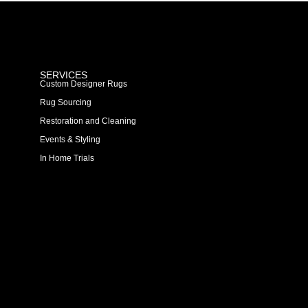
SERVICES
Custom Designer Rugs
Rug Sourcing
Restoration and Cleaning
Events & Styling
In Home Trials