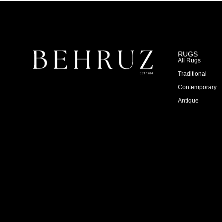
RUGS
All Rugs
Traditional
Contemporary
Antique