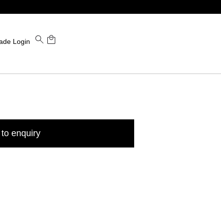
ade Login
to enquiry