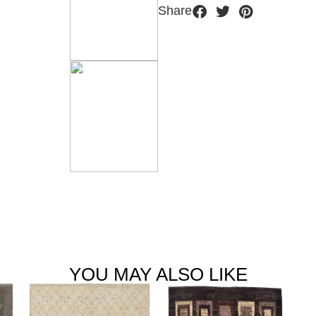
Share
YOU MAY ALSO LIKE