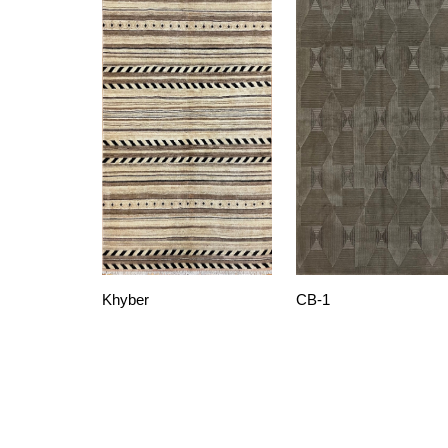
Khyber
CB-1