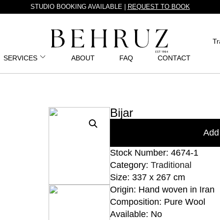
STUDIO BOOKING AVAILABLE |
REQUEST TO BOOK
Tr
SERVICES
ABOUT
FAQ
CONTACT
Bijar
Add 
Stock Number: 4674-1
Category:
Traditional
Size: 337 x 267 cm
Origin: Hand woven in Iran
Composition: Pure Wool
Available: No