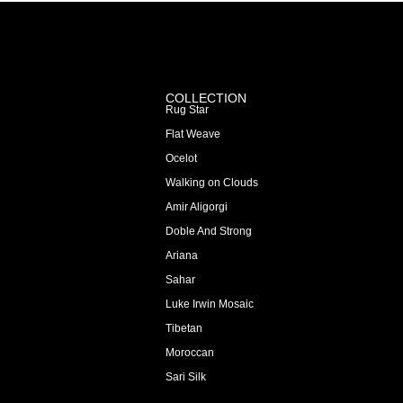
COLLECTION
Rug Star
Flat Weave
Ocelot
Walking on Clouds
Amir Aligorgi
Doble And Strong
Ariana
Sahar
Luke Irwin Mosaic
Tibetan
Moroccan
Sari Silk