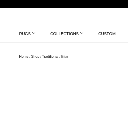
RUGS
COLLECTIONS
CUSTOM
Home
/
Shop
/
Traditional
/ Bijar