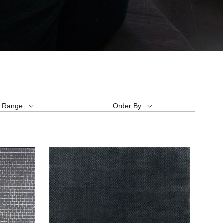
e Range
Order By