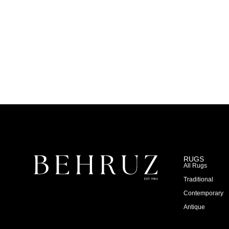
RUGS
All Rugs
Traditional
Contemporary
Antique