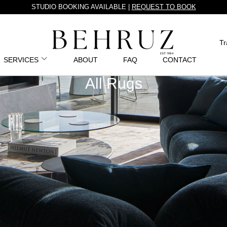
STUDIO BOOKING AVAILABLE |
REQUEST TO BOOK
Tr
SERVICES
ABOUT
FAQ
CONTACT
All Rugs