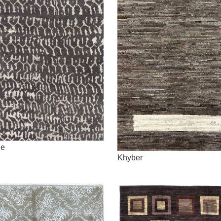
ne
Khyber