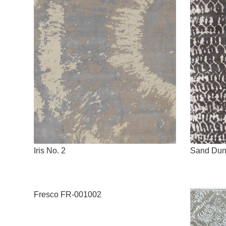
Iris No. 2
Sand Du
Fresco FR-001002