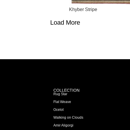
Khyber Stripe
Load More
COLLECTION
Rug Star
Flat Weave
Ocelot
Walking on Clouds
Amir Aligorgi