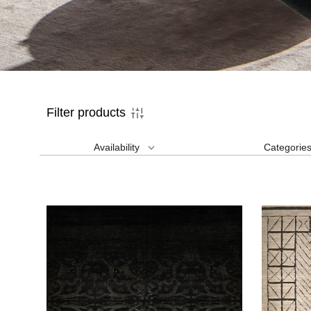
Filter products
Availability
Categorie