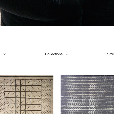
s
Collections
Siz