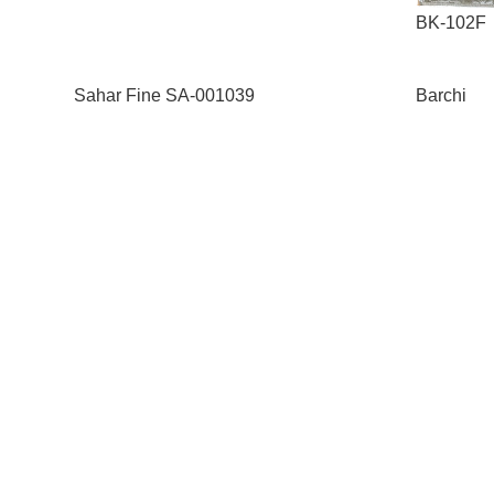
BK-102F
Sahar Fine SA-001039
Barchi