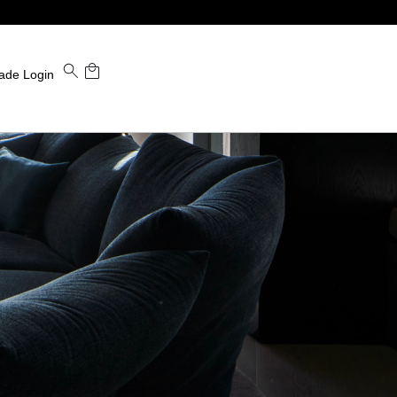
ade Login