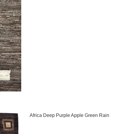
Africa Deep Purple Apple Green Rain