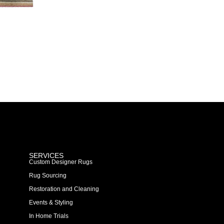
SERVICES
Custom Designer Rugs
Rug Sourcing
Restoration and Cleaning
Events & Styling
In Home Trials