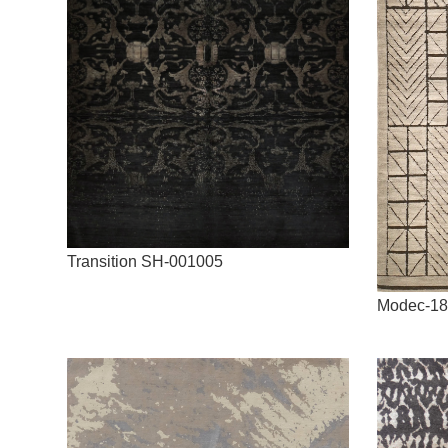
Transition SH-001005
Modec-18