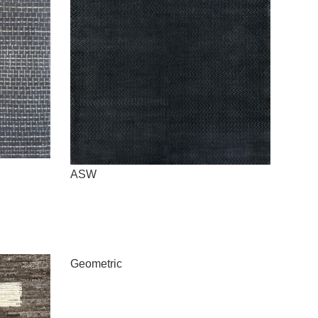
ASW
Geometric