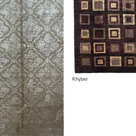
Khyber