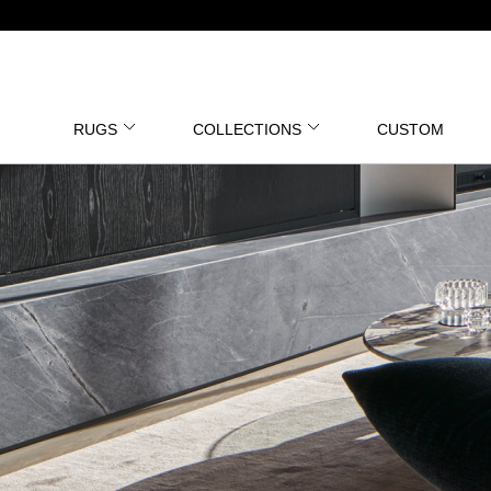
RUGS
COLLECTIONS
CUSTOM