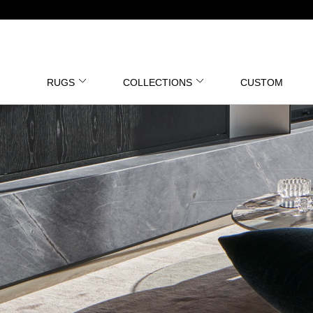
RUGS
COLLECTIONS
CUSTOM