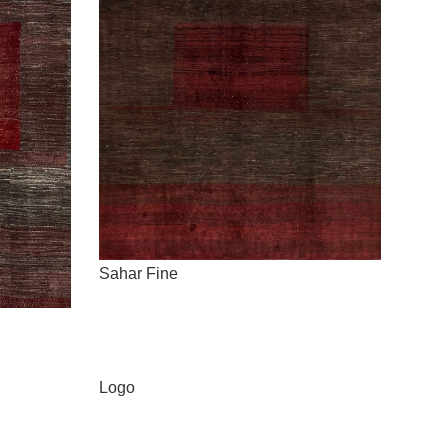
Sahar Fine
Logo