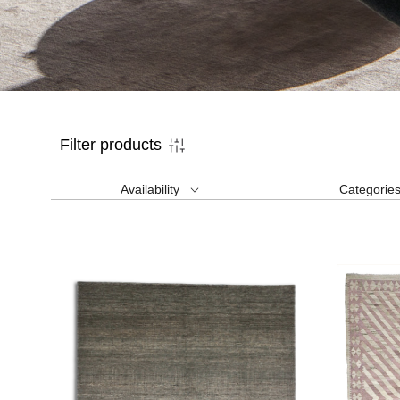
Filter products
Availability
Categorie