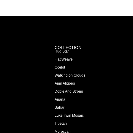
COLLECTION
Rug Star
Flat Weave
Ocelot
Walking on Clouds
Amir Aligorgi
Doble And Strong
Ariana
Sahar
Luke Irwin Mosaic
Tibetan
Moroccan