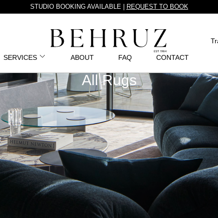
STUDIO BOOKING AVAILABLE |
REQUEST TO BOOK
Tr
SERVICES
ABOUT
FAQ
CONTACT
All Rugs