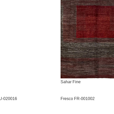
Sahar Fine
U-020016
Fresco FR-001002