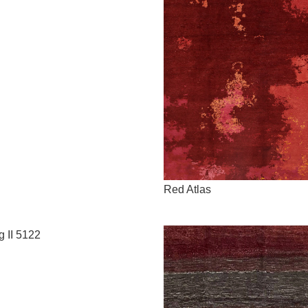
Red Atlas
g II 5122