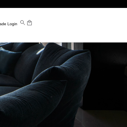
ade Login