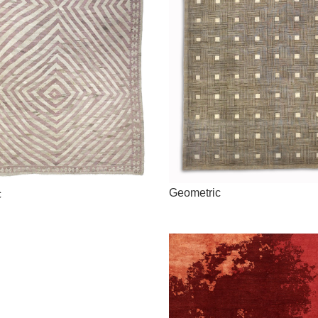
Geometric
c