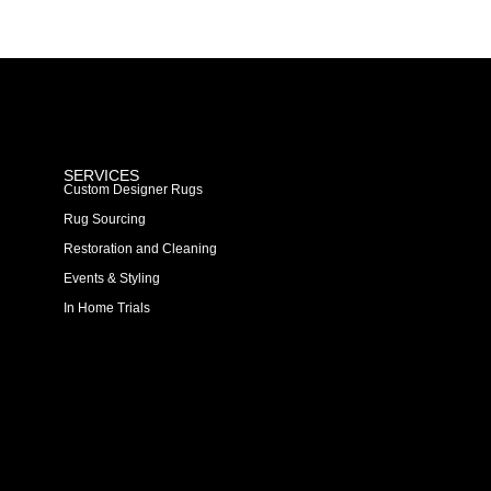
SERVICES
Custom Designer Rugs
Rug Sourcing
Restoration and Cleaning
Events & Styling
In Home Trials