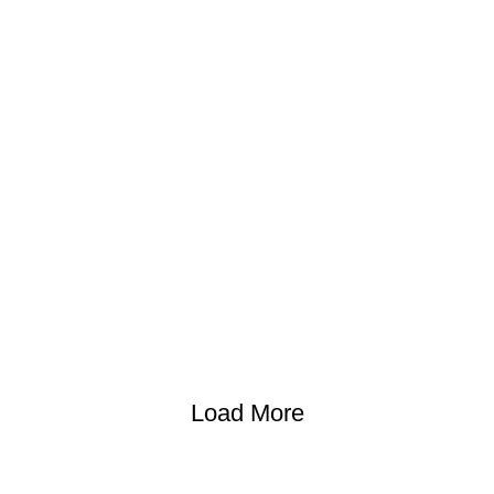
Load More