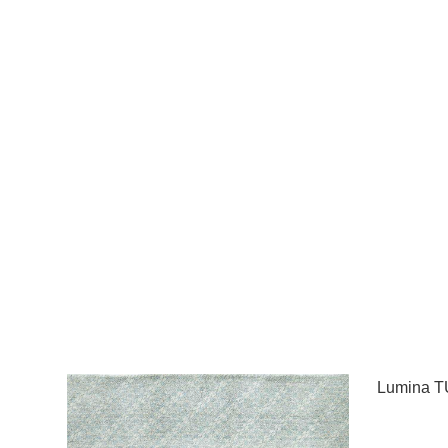
Lumina T