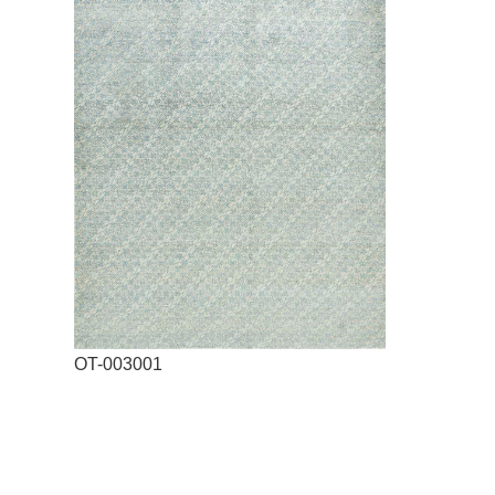
OT-003001