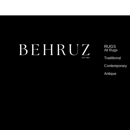
RUGS
All Rugs
Traditional
Contemporary
Antique