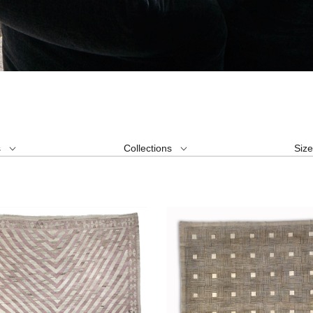
s
Collections
Siz