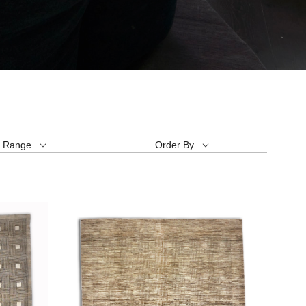
e Range
Order By