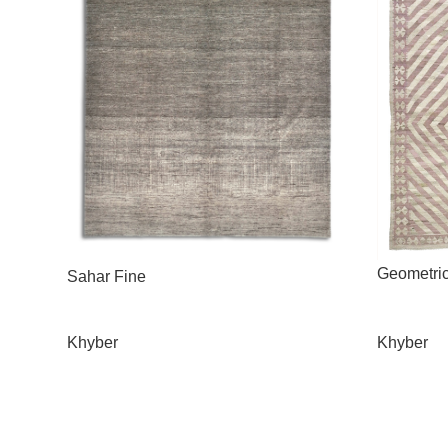
Geometri
Sahar Fine
Khyber
Khyber