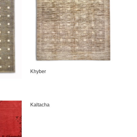
Khyber
Kaltacha