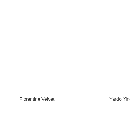
Florentine Velvet
Yardo Yin