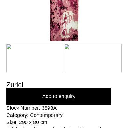
Zuriel
Add to enquiry
Stock Number: 3898A
Category:
Contemporary
Size: 290 x 80 cm