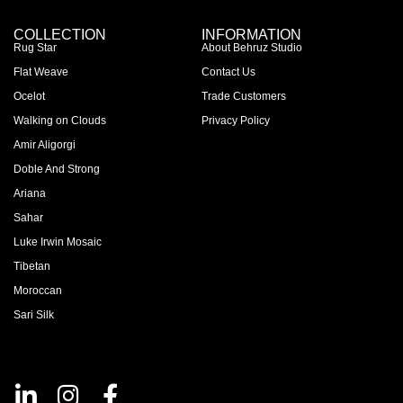
COLLECTION
INFORMATION
Rug Star
About Behruz Studio
Flat Weave
Contact Us
Ocelot
Trade Customers
Walking on Clouds
Privacy Policy
Amir Aligorgi
Doble And Strong
Ariana
Sahar
Luke Irwin Mosaic
Tibetan
Moroccan
Sari Silk