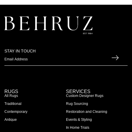
STAY IN TOUCH
RUGS
SERVICES
All Rugs
Custom Designer Rugs
Traditional
Rug Sourcing
Contemporary
Restoration and Cleaning
Antique
Events & Styling
In Home Trials