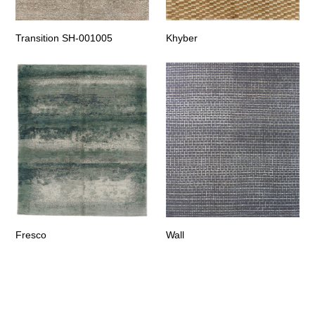
Transition SH-001005
Khyber
Fresco
Wall