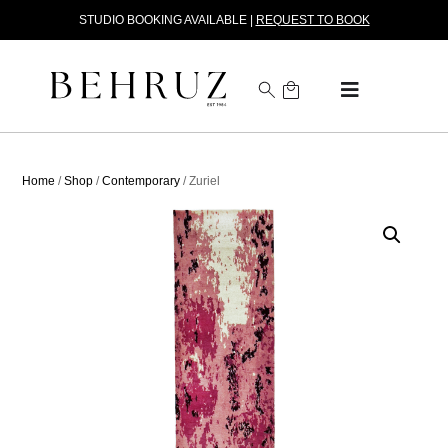
STUDIO BOOKING AVAILABLE |
REQUEST TO BOOK
Home
/
Shop
/
Contemporary
/ Zuriel