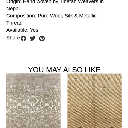
Origin: Hand woven by Tibetan Weavers in
Nepal
Composition: Pure Wool, Silk & Metallic
Thread
Available: Yes
Share
YOU MAY ALSO LIKE