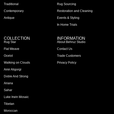
Traditional
Rug Sourcing
Contemporary
Restoration and Cleaning
Antique
Events & Styling
In Home Trials
COLLECTION
INFORMATION
Rug Star
About Behruz Studio
Flat Weave
Contact Us
Ocelot
Trade Customers
Walking on Clouds
Privacy Policy
Amir Aligorgi
Doble And Strong
Ariana
Sahar
Luke Irwin Mosaic
Tibetan
Moroccan