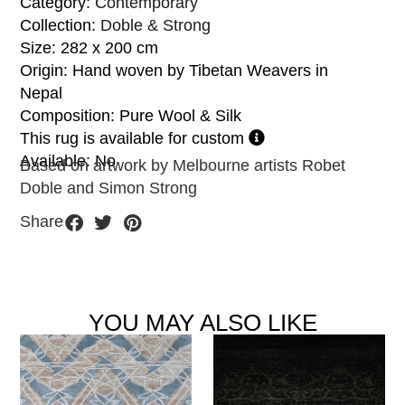
Category:
Contemporary
Collection:
Doble & Strong
Size: 282 x 200 cm
Origin: Hand woven by Tibetan Weavers in
Nepal
Composition: Pure Wool & Silk
This rug is available for custom
Available: No
Based on artwork by Melbourne artists Robet
Doble and Simon Strong
Share
YOU MAY ALSO LIKE