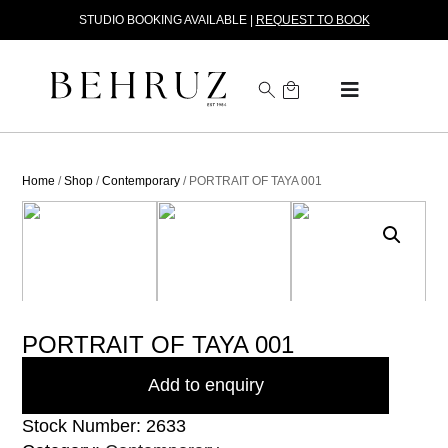
STUDIO BOOKING AVAILABLE |
REQUEST TO BOOK
Home
/
Shop
/
Contemporary
/ PORTRAIT OF TAYA 001
PORTRAIT OF TAYA 001
Add to enquiry
Stock Number: 2633