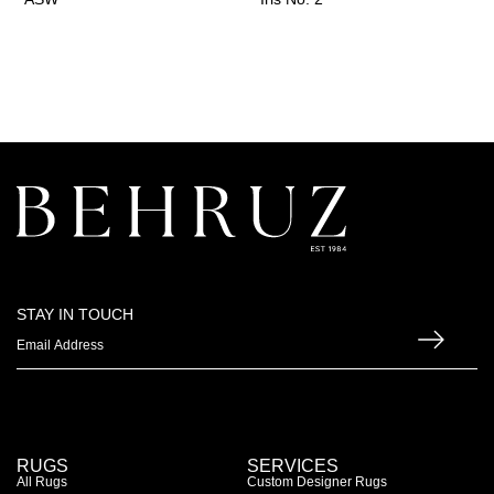
STAY IN TOUCH
RUGS
SERVICES
All Rugs
Custom Designer Rugs