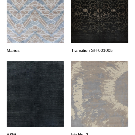
Marius
Transition SH-001005
ASW
Iris No. 2