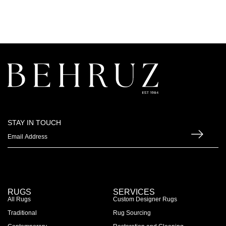
STAY IN TOUCH
RUGS
SERVICES
All Rugs
Custom Designer Rugs
Traditional
Rug Sourcing