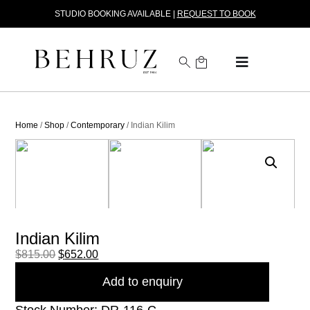
STUDIO BOOKING AVAILABLE |
REQUEST TO BOOK
Home
/
Shop
/
Contemporary
/ Indian Kilim
Indian Kilim
$
815.00
$
652.00
Add to enquiry