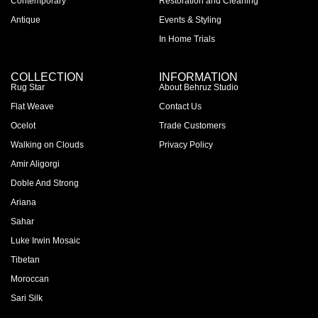
Contemporary
Restoration and Cleaning
Antique
Events & Styling
In Home Trials
COLLECTION
INFORMATION
Rug Star
About Behruz Studio
Flat Weave
Contact Us
Ocelot
Trade Customers
Walking on Clouds
Privacy Policy
Amir Aligorgi
Doble And Strong
Ariana
Sahar
Luke Irwin Mosaic
Tibetan
Moroccan
Sari Silk