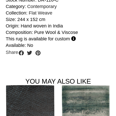
Stock Number: DR-116-C
Category:
Contemporary
Collection:
Flat Weave
Size: 244 x 152 cm
Origin: Hand woven in India
Composition: Pure Wool & Viscose
This rug is available for custom
Available: No
Share
YOU MAY ALSO LIKE