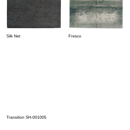
Silk Net
Fresco
Transition SH-001005