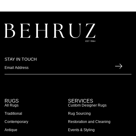
STAY IN TOUCH
RUGS
SERVICES
All Rugs
Custom Designer Rugs
Traditional
Rug Sourcing
Contemporary
Restoration and Cleaning
Antique
Events & Styling