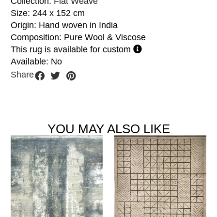
Collection:
Flat Weave
Size: 244 x 152 cm
Origin: Hand woven in India
Composition: Pure Wool & Viscose
This rug is available for custom
Available: No
Share
YOU MAY ALSO LIKE