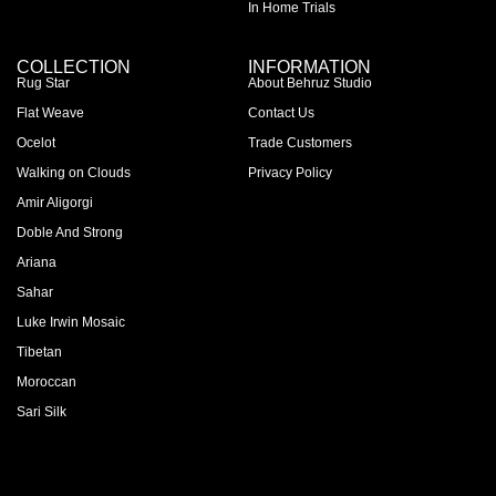
In Home Trials
COLLECTION
INFORMATION
Rug Star
About Behruz Studio
Flat Weave
Contact Us
Ocelot
Trade Customers
Walking on Clouds
Privacy Policy
Amir Aligorgi
Doble And Strong
Ariana
Sahar
Luke Irwin Mosaic
Tibetan
Moroccan
Sari Silk