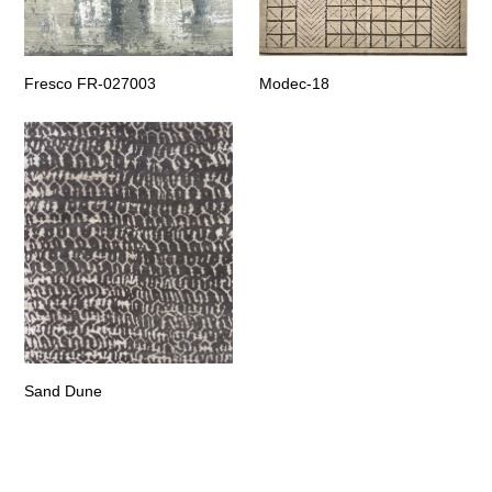
Fresco FR-027003
Modec-18
Sand Dune