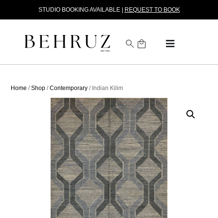
STUDIO BOOKING AVAILABLE |
REQUEST TO BOOK
Home
/
Shop
/
Contemporary
/ Indian Kilim