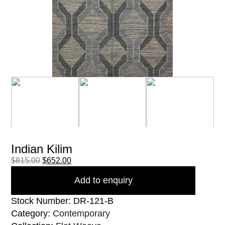
Indian Kilim
$
815.00
$
652.00
Add to enquiry
Stock Number: DR-121-B
Category:
Contemporary