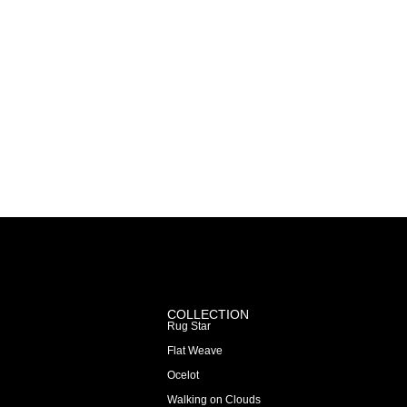
COLLECTION
Rug Star
Flat Weave
Ocelot
Walking on Clouds