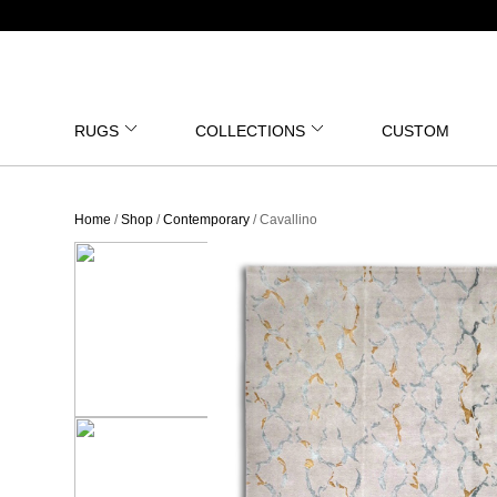
RUGS
COLLECTIONS
CUSTOM
Home
/
Shop
/
Contemporary
/ Cavallino