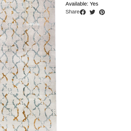
Available: Yes
Share