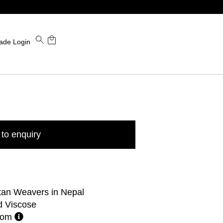
ade Login
to enquiry
tan Weavers in Nepal
d Viscose
stom