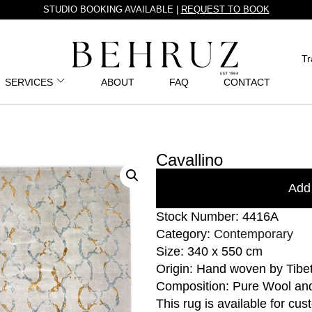
STUDIO BOOKING AVAILABLE |
REQUEST TO BOOK
Tr
SERVICES
ABOUT
FAQ
CONTACT
Cavallino
Add 
Stock Number: 4416A
Category:
Contemporary
Size: 340 x 550 cm
Origin: Hand woven by Tibe
Composition: Pure Wool an
This rug is available for cu