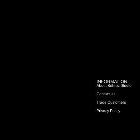
INFORMATION
About Behruz Studio
Contact Us
Trade Customers
Privacy Policy