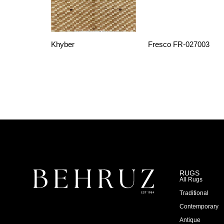
Khyber
Fresco FR-027003
RUGS
All Rugs
Traditional
Contemporary
Antique