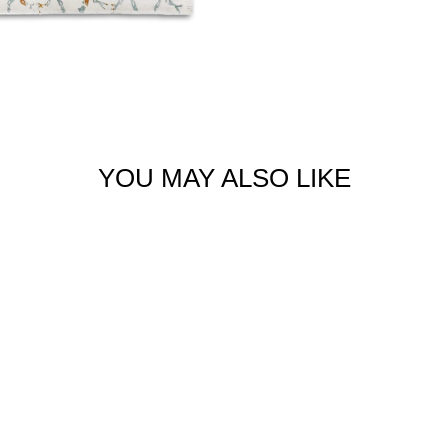
YOU MAY ALSO LIKE