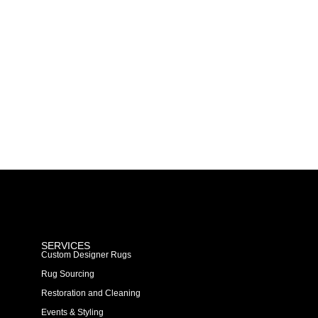
SERVICES
Custom Designer Rugs
Rug Sourcing
Restoration and Cleaning
Events & Styling