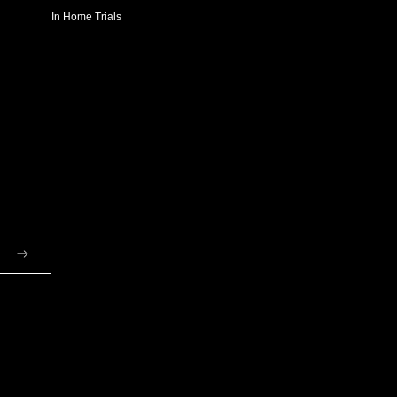
In Home Trials