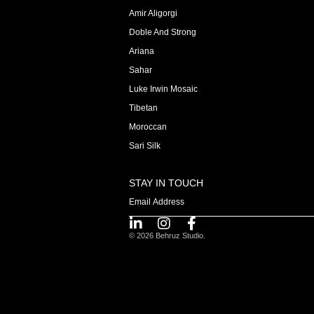
Amir Aligorgi
Doble And Strong
Ariana
Sahar
Luke Irwin Mosaic
Tibetan
Moroccan
Sari Silk
STAY IN TOUCH
© 2026 Behruz Studio.