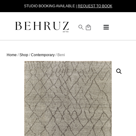
STUDIO BOOKING AVAILABLE |
REQUEST TO BOOK
Home
/
Shop
/
Contemporary
/ Beni