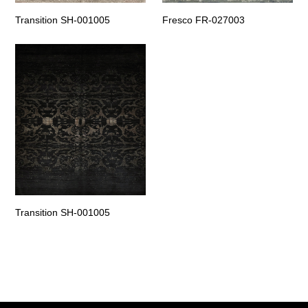
Transition SH-001005
Fresco FR-027003
Transition SH-001005