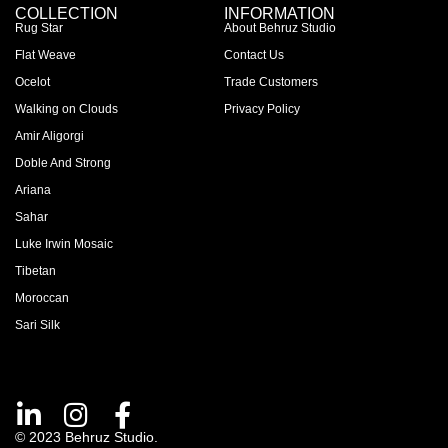
COLLECTION
INFORMATION
Rug Star
About Behruz Studio
Flat Weave
Contact Us
Ocelot
Trade Customers
Walking on Clouds
Privacy Policy
Amir Aligorgi
Doble And Strong
Ariana
Sahar
Luke Irwin Mosaic
Tibetan
Moroccan
Sari Silk
© 2023 Behruz Studio.