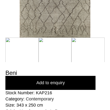
Beni
Add to enquiry
Stock Number: KAP216
Category:
Contemporary
Size: 343 x 250 cm