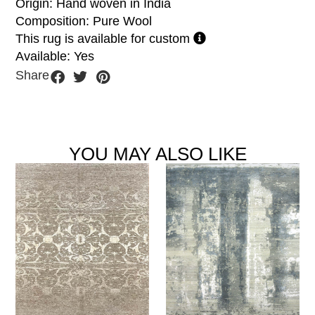
Origin: Hand woven in India
Composition: Pure Wool
This rug is available for custom
Available: Yes
Share
YOU MAY ALSO LIKE