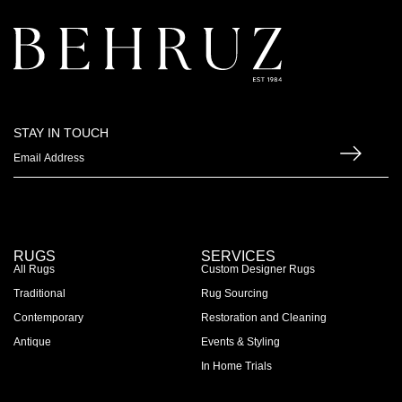
STAY IN TOUCH
RUGS
SERVICES
All Rugs
Custom Designer Rugs
Traditional
Rug Sourcing
Contemporary
Restoration and Cleaning
Antique
Events & Styling
In Home Trials