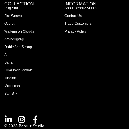
COLLECTION
INFORMATION
Rug Star
About Behruz Studio
Flat Weave
Contact Us
Ocelot
Trade Customers
Walking on Clouds
Privacy Policy
Amir Aligorgi
Doble And Strong
Ariana
Sahar
Luke Irwin Mosaic
Tibetan
Moroccan
Sari Silk
© 2023 Behruz Studio.