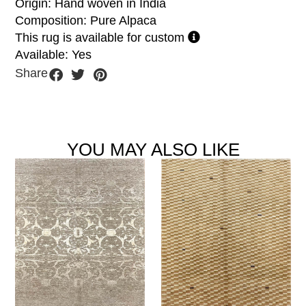
Origin: Hand woven in India
Composition: Pure Alpaca
This rug is available for custom
Available: Yes
Share
YOU MAY ALSO LIKE