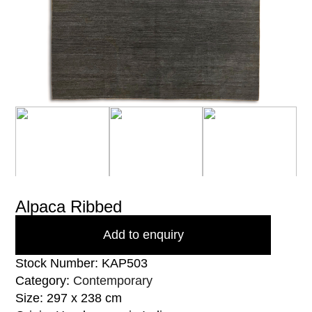
Alpaca Ribbed
Add to enquiry
Stock Number: KAP503
Category:
Contemporary
Size: 297 x 238 cm