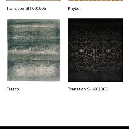
Transition SH-001005
Khyber
Fresco
Transition SH-001005