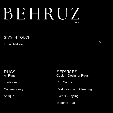
STAY IN TOUCH
RUGS
SERVICES
All Rugs
Custom Designer Rugs
Traditional
Rug Sourcing
Contemporary
Restoration and Cleaning
Antique
Events & Styling
In Home Trials