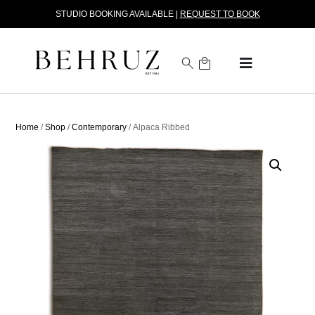
STUDIO BOOKING AVAILABLE |
REQUEST TO BOOK
Home
/
Shop
/
Contemporary
/ Alpaca Ribbed