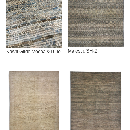
Majestic SH-2
Kashi Glide Mocha & Blue