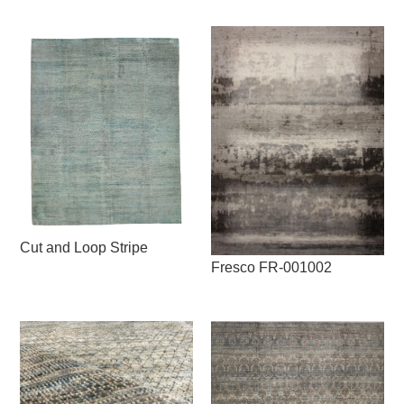
Cut and Loop Stripe
Fresco FR-001002