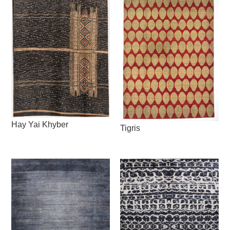
Hay Yai Khyber
Tigris