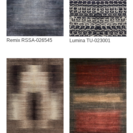
Remix RSSA-026545
Lumina TU-023001