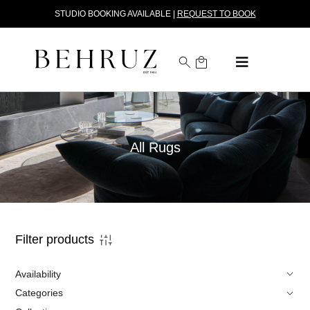
STUDIO BOOKING AVAILABLE |
REQUEST TO BOOK
All Rugs
Filter products
Availability
Categories