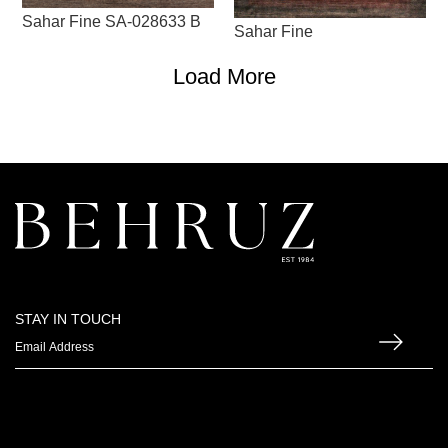
Sahar Fine SA-028633 B
Sahar Fine
Load More
STAY IN TOUCH