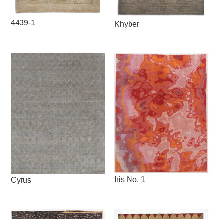
4439-1
Khyber
Iris No. 1
Cyrus