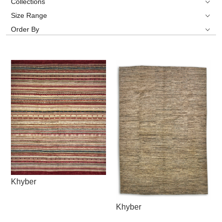
Collections
Size Range
Order By
Khyber
Khyber