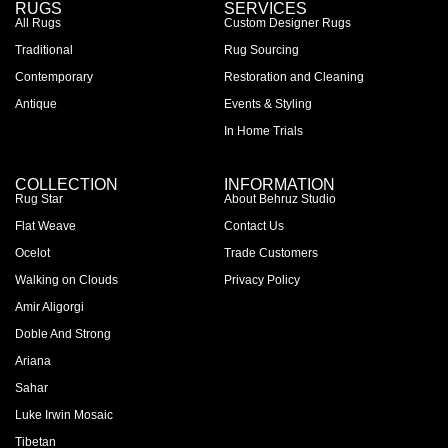
RUGS
SERVICES
All Rugs
Custom Designer Rugs
Traditional
Rug Sourcing
Contemporary
Restoration and Cleaning
Antique
Events & Styling
In Home Trials
COLLECTION
INFORMATION
Rug Star
About Behruz Studio
Flat Weave
Contact Us
Ocelot
Trade Customers
Walking on Clouds
Privacy Policy
Amir Aligorgi
Doble And Strong
Ariana
Sahar
Luke Irwin Mosaic
Tibetan