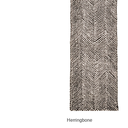
Herringbone