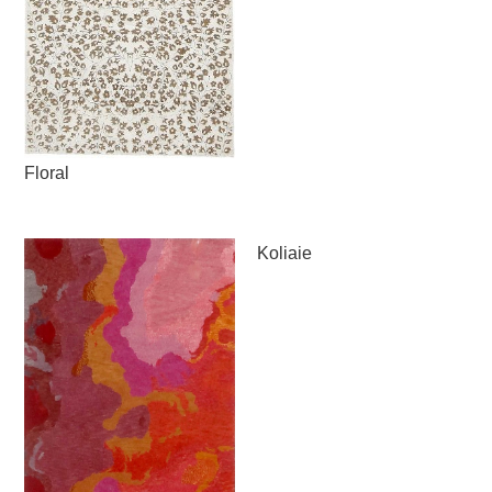
Floral
Koliaie