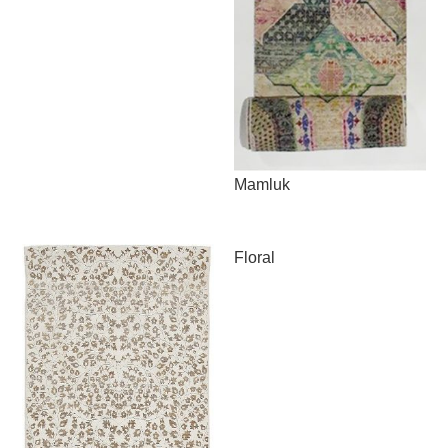
Mamluk
Floral