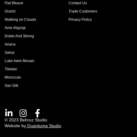
Flat Weave
Contact Us
Ocelot
Trade Customers
Walking on Clouds
Privacy Policy
Amir Aligorgi
Doble And Strong
Ariana
Sahar
Luke Irwin Mosaic
Tibetan
Moroccan
Sari Silk
© 2023 Behruz Studio.
Website by
Quantuma Studio
.