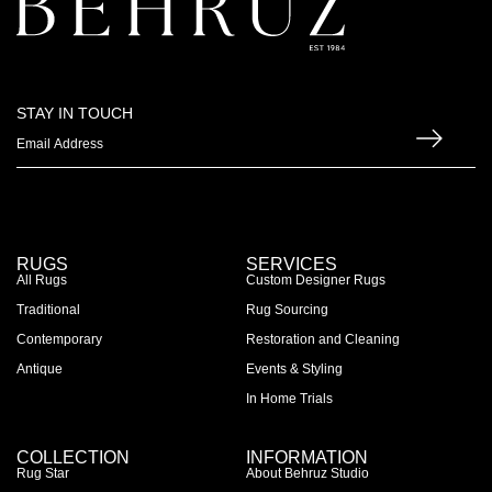
STAY IN TOUCH
RUGS
SERVICES
All Rugs
Custom Designer Rugs
Traditional
Rug Sourcing
Contemporary
Restoration and Cleaning
Antique
Events & Styling
In Home Trials
COLLECTION
INFORMATION
Rug Star
About Behruz Studio