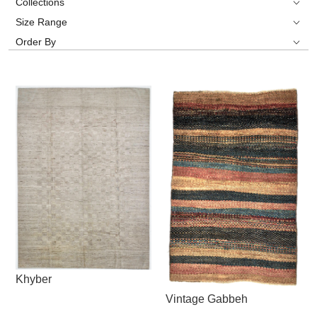
Collections
Size Range
Order By
Khyber
Vintage Gabbeh