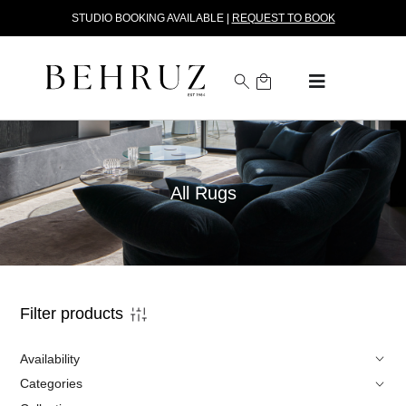
STUDIO BOOKING AVAILABLE |
REQUEST TO BOOK
All Rugs
Filter products
Availability
Categories