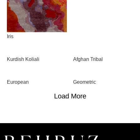
Iris
Kurdish Koliali
Afghan Tribal
European
Geometric
Load More