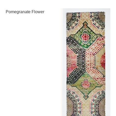
Pomegranate Flower