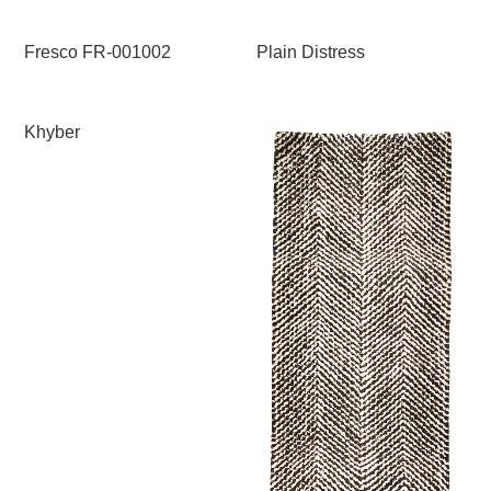
Fresco FR-001002
Plain Distress
Khyber