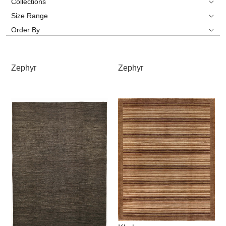
Collections
Size Range
Order By
Zephyr
Zephyr