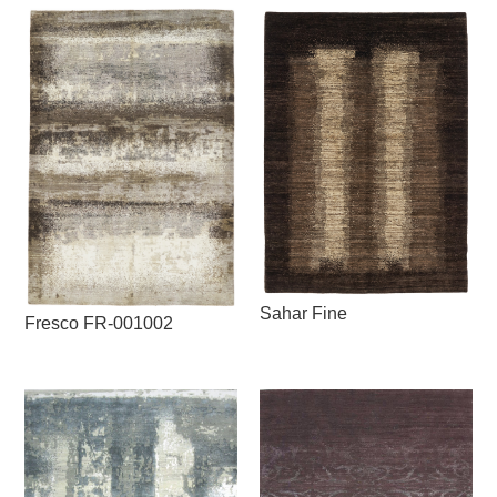
Sahar Fine
Fresco FR-001002