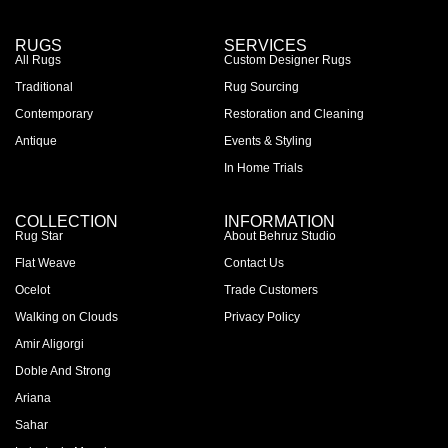
RUGS
SERVICES
All Rugs
Custom Designer Rugs
Traditional
Rug Sourcing
Contemporary
Restoration and Cleaning
Antique
Events & Styling
In Home Trials
COLLECTION
INFORMATION
Rug Star
About Behruz Studio
Flat Weave
Contact Us
Ocelot
Trade Customers
Walking on Clouds
Privacy Policy
Amir Aligorgi
Doble And Strong
Ariana
Sahar