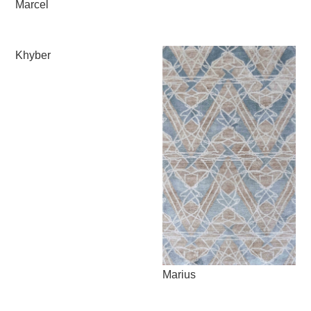
Marcel
Khyber
Marius