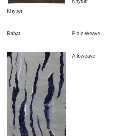
Khyber
Khyber
Rabat
Plain Weave
Altoweave