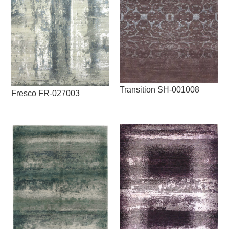
Transition SH-001008
Fresco FR-027003