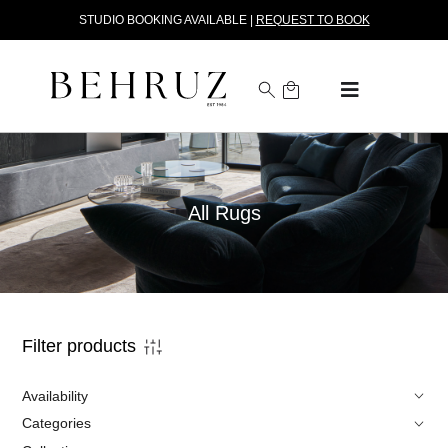
STUDIO BOOKING AVAILABLE |
REQUEST TO BOOK
All Rugs
Filter products
Availability
Categories