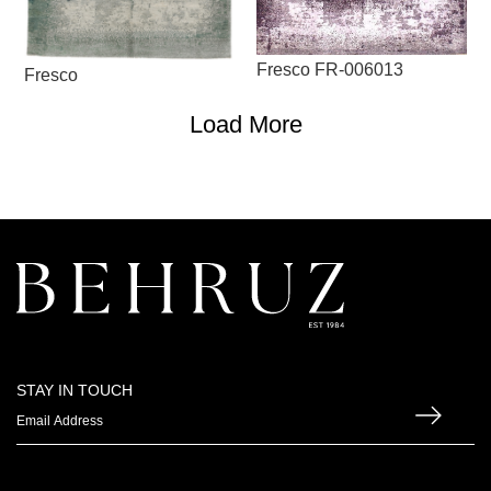
Fresco FR-006013
Fresco
Load More
STAY IN TOUCH