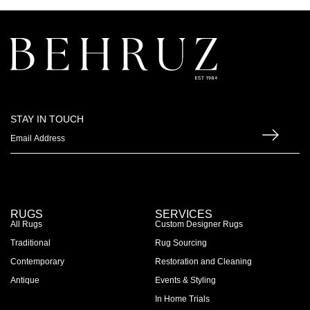
STAY IN TOUCH
RUGS
SERVICES
All Rugs
Custom Designer Rugs
Traditional
Rug Sourcing
Contemporary
Restoration and Cleaning
Antique
Events & Styling
In Home Trials