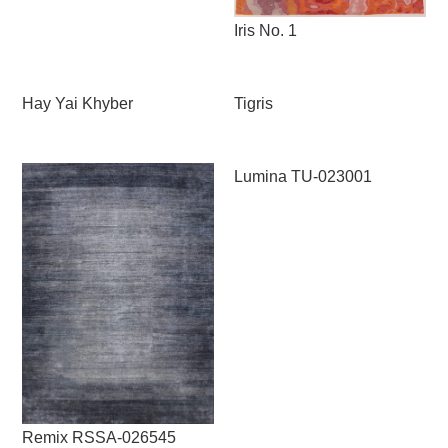
Iris No. 1
Hay Yai Khyber
Tigris
Lumina TU-023001
Remix RSSA-026545