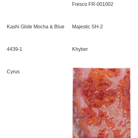
Fresco FR-001002
Kashi Glide Mocha & Blue
Majestic SH-2
4439-1
Khyber
Cyrus