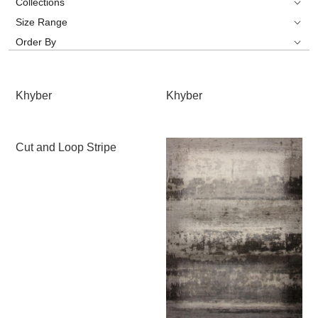
Collections
Size Range
Order By
Khyber
Khyber
Cut and Loop Stripe