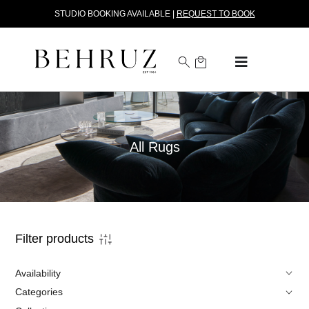
STUDIO BOOKING AVAILABLE |
REQUEST TO BOOK
All Rugs
Filter products
Availability
Categories