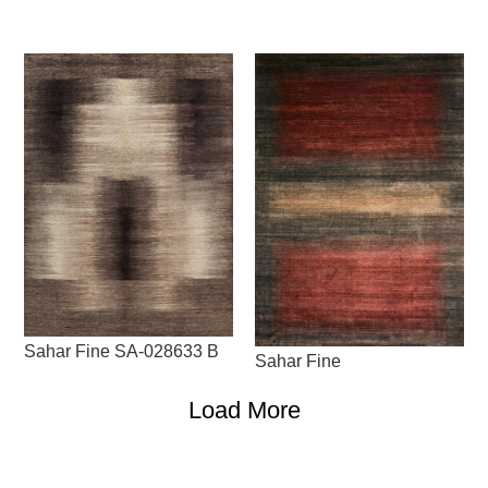
Sahar Fine SA-028633 B
Sahar Fine
Load More