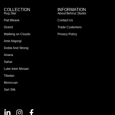
COLLECTION
INFORMATION
Rug Star
About Behruz Studio
Flat Weave
Contact Us
Ocelot
Trade Customers
Walking on Clouds
Privacy Policy
Amir Aligorgi
Doble And Strong
Ariana
Sahar
Luke Irwin Mosaic
Tibetan
Moroccan
Sari Silk