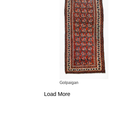
Golpaigan
Load More