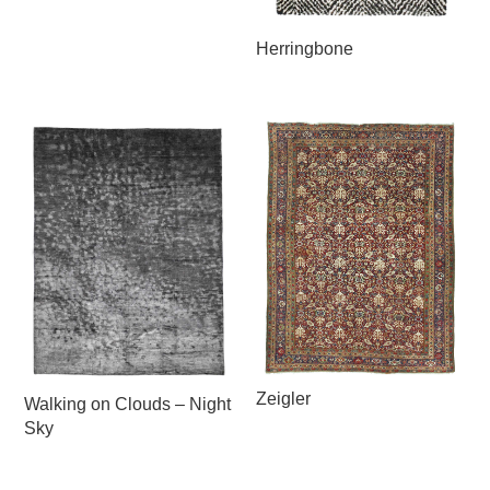
Herringbone
Zeigler
Walking on Clouds – Night
Sky