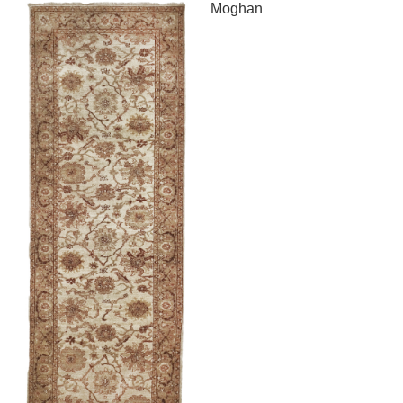
Moghan