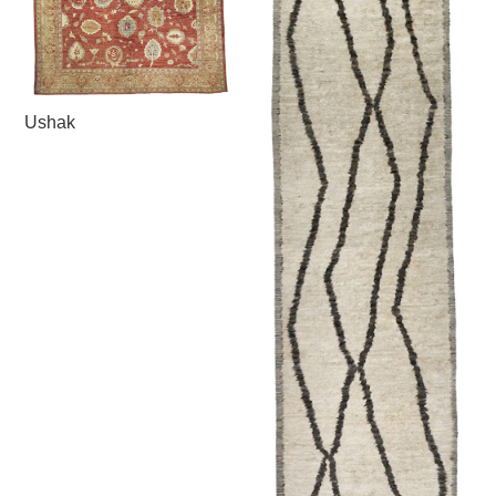
Ushak