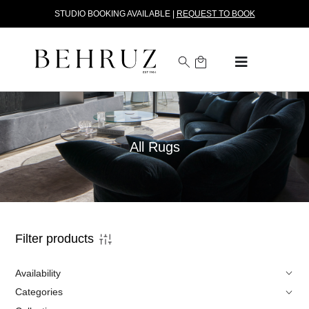
STUDIO BOOKING AVAILABLE |
REQUEST TO BOOK
All Rugs
Filter products
Availability
Categories