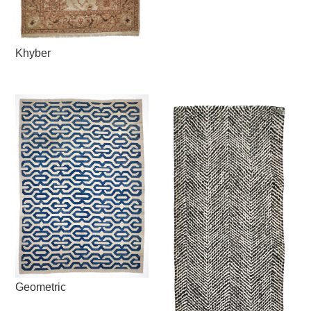
Khyber
Geometric