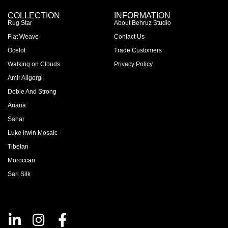
COLLECTION
INFORMATION
Rug Star
About Behruz Studio
Flat Weave
Contact Us
Ocelot
Trade Customers
Walking on Clouds
Privacy Policy
Amir Aligorgi
Doble And Strong
Ariana
Sahar
Luke Irwin Mosaic
Tibetan
Moroccan
Sari Silk