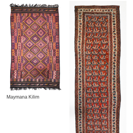
Maymana Kilim