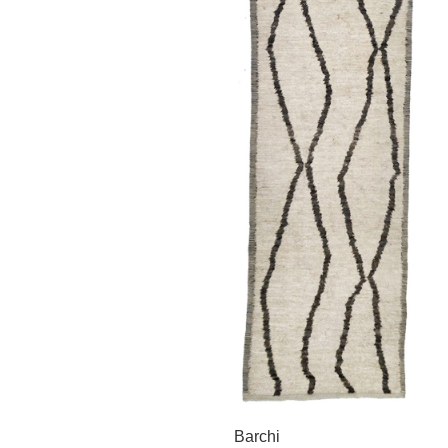
Barchi