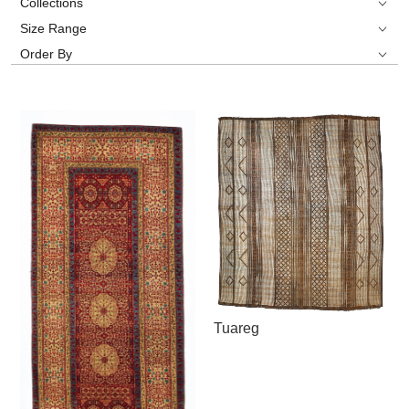
Collections
Size Range
Order By
Tuareg