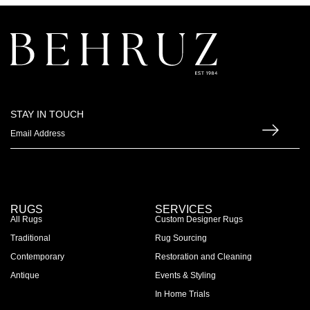
STAY IN TOUCH
RUGS
SERVICES
All Rugs
Custom Designer Rugs
Traditional
Rug Sourcing
Contemporary
Restoration and Cleaning
Antique
Events & Styling
In Home Trials