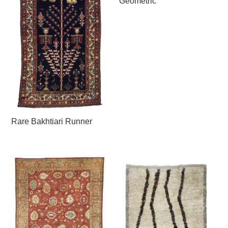
Geometric
Rare Bakhtiari Runner