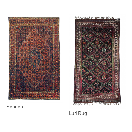
Senneh
Luri Rug