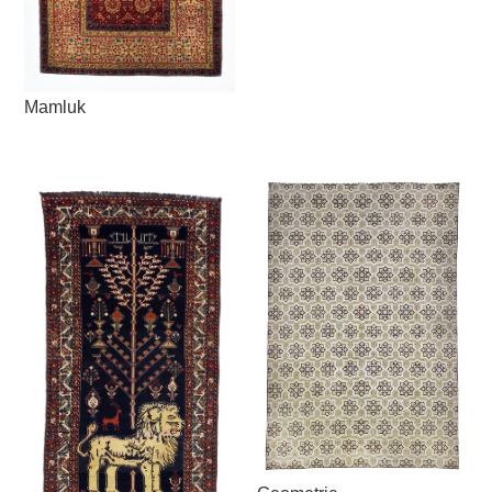
Mamluk