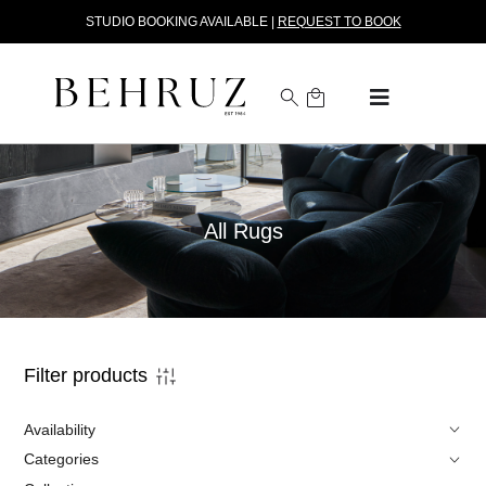
STUDIO BOOKING AVAILABLE |
REQUEST TO BOOK
All Rugs
Filter products
Availability
Categories