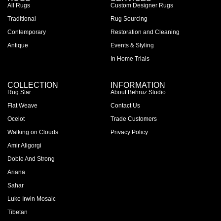
All Rugs
Custom Designer Rugs
Traditional
Rug Sourcing
Contemporary
Restoration and Cleaning
Antique
Events & Styling
In Home Trials
COLLECTION
INFORMATION
Rug Star
About Behruz Studio
Flat Weave
Contact Us
Ocelot
Trade Customers
Walking on Clouds
Privacy Policy
Amir Aligorgi
Doble And Strong
Ariana
Sahar
Luke Irwin Mosaic
Tibetan