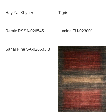
Hay Yai Khyber
Tigris
Remix RSSA-026545
Lumina TU-023001
Sahar Fine SA-028633 B