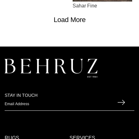
Sahar Fine
Load More
STAY IN TOUCH
RUGS
SERVICES