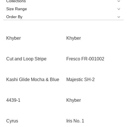
Collections
Size Range
Order By
Khyber
Khyber
Cut and Loop Stripe
Fresco FR-001002
Kashi Glide Mocha & Blue
Majestic SH-2
4439-1
Khyber
Cyrus
Iris No. 1