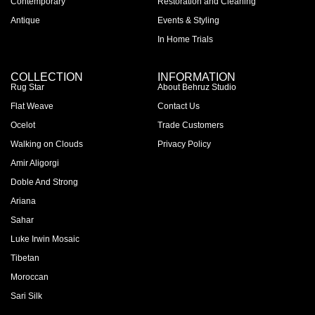
Contemporary
Restoration and Cleaning
Antique
Events & Styling
In Home Trials
COLLECTION
INFORMATION
Rug Star
About Behruz Studio
Flat Weave
Contact Us
Ocelot
Trade Customers
Walking on Clouds
Privacy Policy
Amir Aligorgi
Doble And Strong
Ariana
Sahar
Luke Irwin Mosaic
Tibetan
Moroccan
Sari Silk