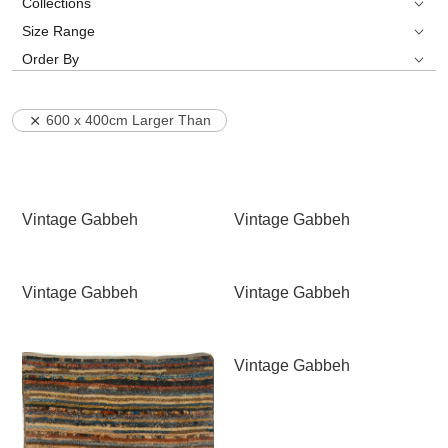
Collections
Size Range
Order By
600 x 400cm Larger Than
Vintage Gabbeh
Vintage Gabbeh
Vintage Gabbeh
Vintage Gabbeh
Vintage Gabbeh