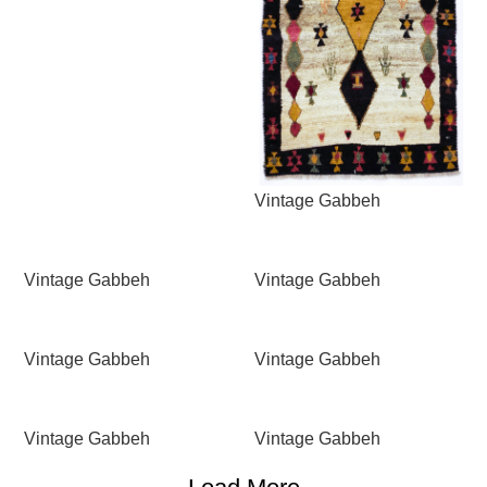
Vintage Gabbeh
Vintage Gabbeh
Vintage Gabbeh
Vintage Gabbeh
Vintage Gabbeh
Vintage Gabbeh
Vintage Gabbeh