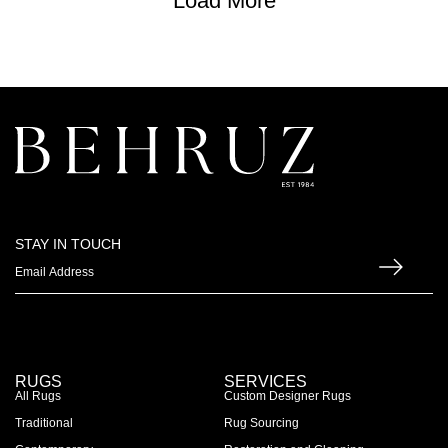
Load More
STAY IN TOUCH
RUGS
SERVICES
All Rugs
Custom Designer Rugs
Traditional
Rug Sourcing