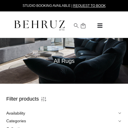
STUDIO BOOKING AVAILABLE |
REQUEST TO BOOK
All Rugs
Filter products
Availability
Categories