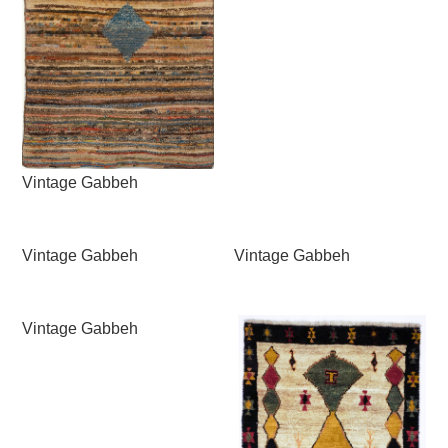
Vintage Gabbeh
Vintage Gabbeh
Vintage Gabbeh
Vintage Gabbeh