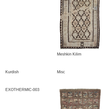
Meshkin Kilim
Kurdish
Misc
EXOTHERMIC-003