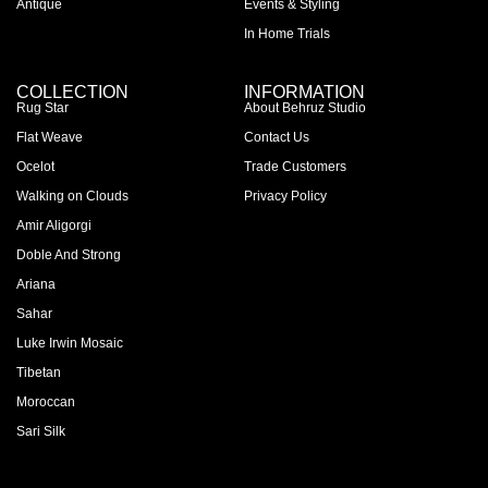
Antique
Events & Styling
In Home Trials
COLLECTION
INFORMATION
Rug Star
About Behruz Studio
Flat Weave
Contact Us
Ocelot
Trade Customers
Walking on Clouds
Privacy Policy
Amir Aligorgi
Doble And Strong
Ariana
Sahar
Luke Irwin Mosaic
Tibetan
Moroccan
Sari Silk