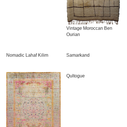
Vintage Moroccan Ben
Ourian
Nomadic Lahaf Kilim
Samarkand
Qultogue