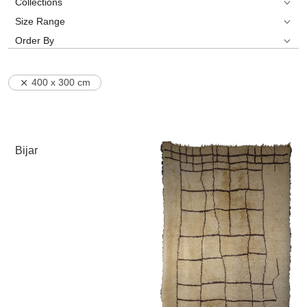
Collections
Size Range
Order By
400 x 300 cm
Bijar