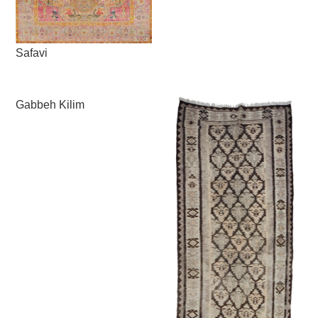
Safavi
Gabbeh Kilim