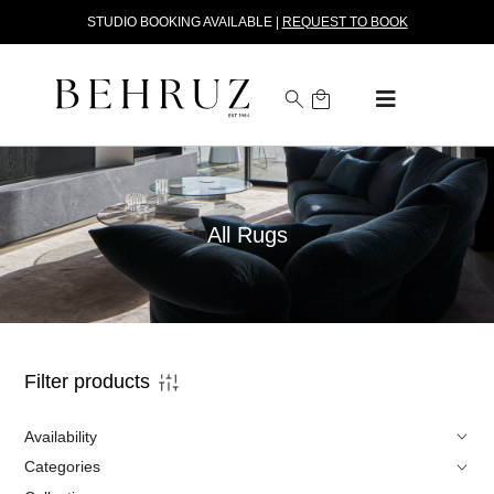
STUDIO BOOKING AVAILABLE |
REQUEST TO BOOK
All Rugs
Filter products
Availability
Categories