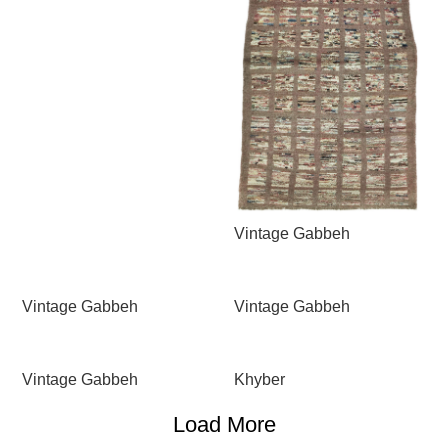
Vintage Gabbeh
Vintage Gabbeh
Vintage Gabbeh
Vintage Gabbeh
Khyber
Load More