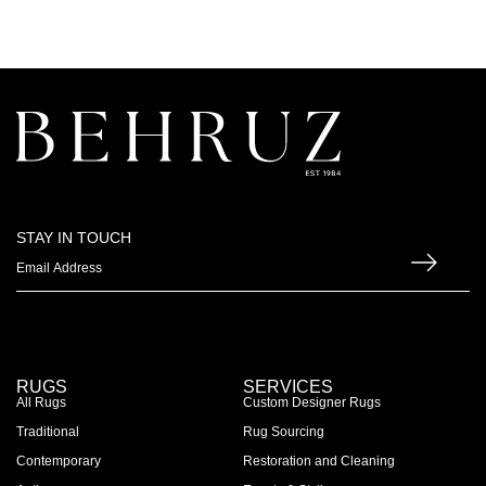
STAY IN TOUCH
RUGS
SERVICES
All Rugs
Custom Designer Rugs
Traditional
Rug Sourcing
Contemporary
Restoration and Cleaning