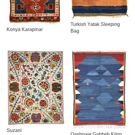
Turkish Yatak Sleeping
Konya Karapinar
Bag
Suzani
Qashqaie Gabbeh Kilim