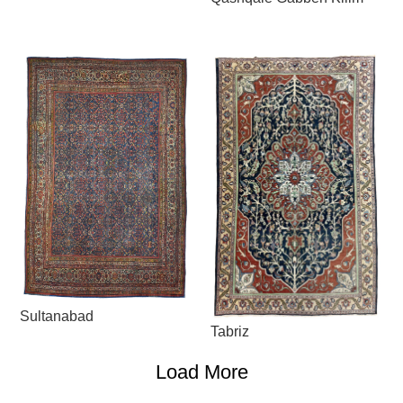
Sultanabad
Tabriz
Load More