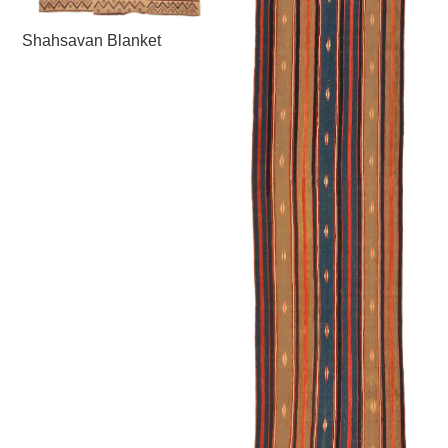
Shahsavan Blanket