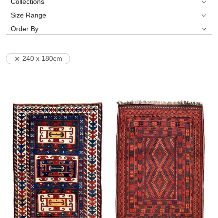
Collections
Size Range
Order By
240 x 180cm