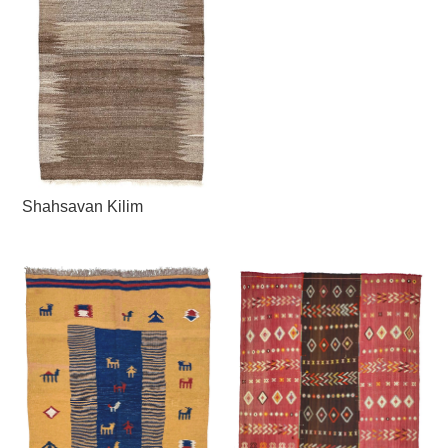
Shahsavan Kilim