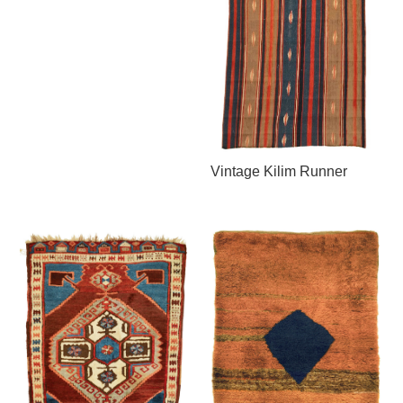
Vintage Kilim Runner