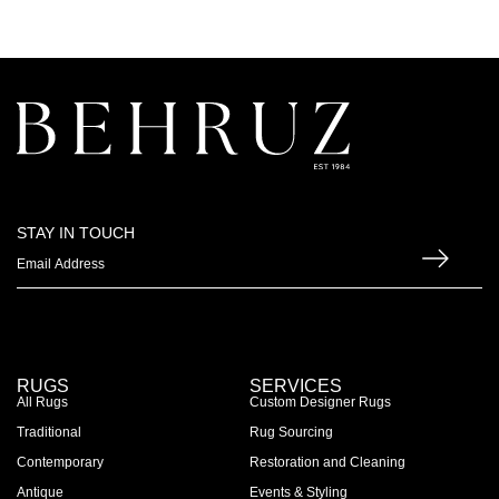
STAY IN TOUCH
RUGS
SERVICES
All Rugs
Custom Designer Rugs
Traditional
Rug Sourcing
Contemporary
Restoration and Cleaning
Antique
Events & Styling