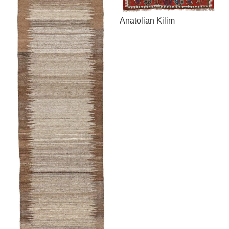
Anatolian Kilim