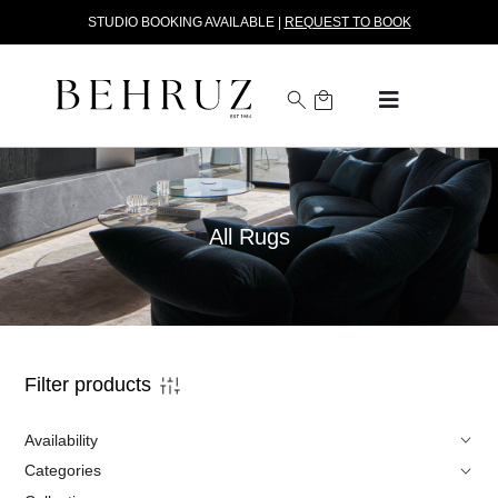
STUDIO BOOKING AVAILABLE |
REQUEST TO BOOK
All Rugs
Filter products
Availability
Categories