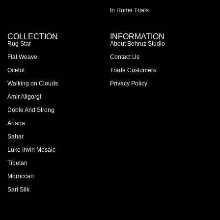
In Home Trials
COLLECTION
INFORMATION
Rug Star
About Behruz Studio
Flat Weave
Contact Us
Ocelot
Trade Customers
Walking on Clouds
Privacy Policy
Amir Aligorgi
Doble And Strong
Ariana
Sahar
Luke Irwin Mosaic
Tibetan
Moroccan
Sari Silk