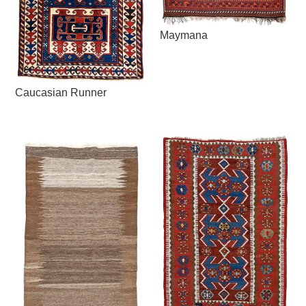
Maymana
Caucasian Runner