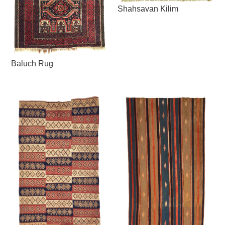
Shahsavan Kilim
Baluch Rug