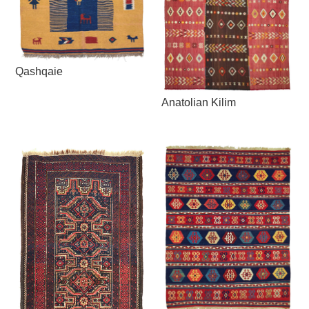
Qashqaie
Anatolian Kilim