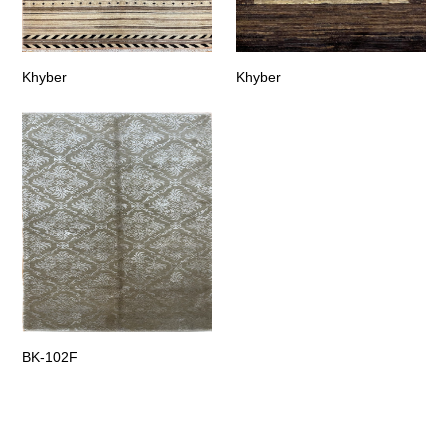
Khyber
Khyber
BK-102F