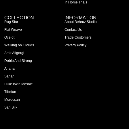
In Home Trials
COLLECTION
INFORMATION
Rug Star
About Behruz Studio
Flat Weave
Contact Us
Ocelot
Trade Customers
Walking on Clouds
Privacy Policy
Amir Aligorgi
Doble And Strong
Ariana
Sahar
Luke Irwin Mosaic
Tibetan
Moroccan
Sari Silk