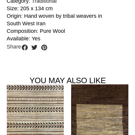
Category:
Traditional
Size: 205 x 134 cm
Origin: Hand woven by tribal weavers in
South West Iran
Composition: Pure Wool
Available: Yes
Share
YOU MAY ALSO LIKE