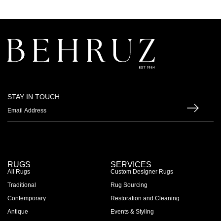
STAY IN TOUCH
RUGS
SERVICES
All Rugs
Custom Designer Rugs
Traditional
Rug Sourcing
Contemporary
Restoration and Cleaning
Antique
Events & Styling