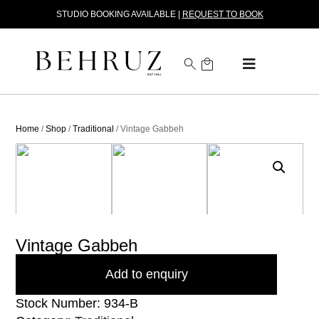
STUDIO BOOKING AVAILABLE |
REQUEST TO BOOK
Home
/
Shop
/
Traditional
/ Vintage Gabbeh
Vintage Gabbeh
Add to enquiry
Stock Number: 934-B