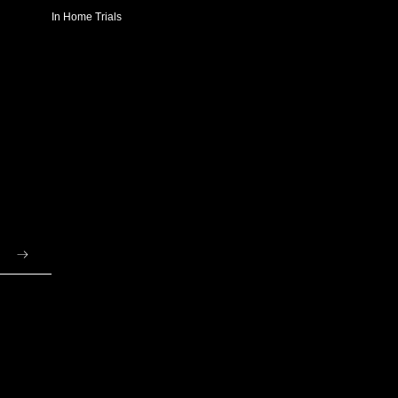
In Home Trials