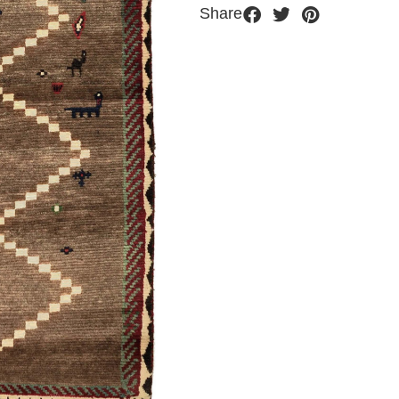
Share