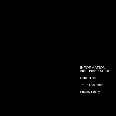
INFORMATION
About Behruz Studio
Contact Us
Trade Customers
Privacy Policy