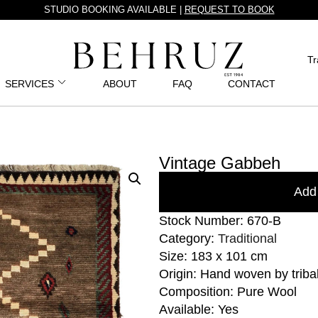
STUDIO BOOKING AVAILABLE |
REQUEST TO BOOK
Tr
SERVICES
ABOUT
FAQ
CONTACT
Vintage Gabbeh
Add 
Stock Number: 670-B
Category:
Traditional
Size: 183 x 101 cm
Origin: Hand woven by triba
Composition: Pure Wool
Available: Yes