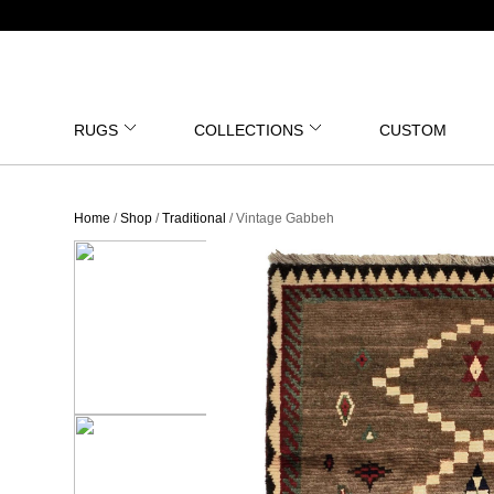
RUGS
COLLECTIONS
CUSTOM
Home
/
Shop
/
Traditional
/ Vintage Gabbeh