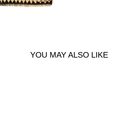
YOU MAY ALSO LIKE