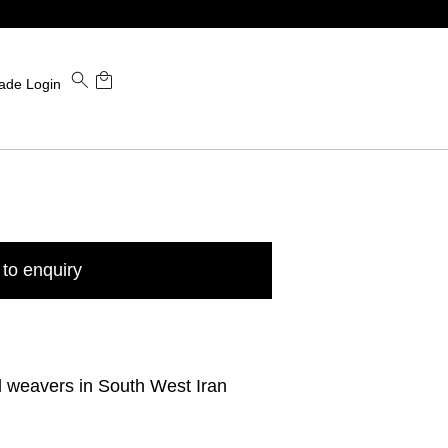
ade Login
to enquiry
l weavers in South West Iran