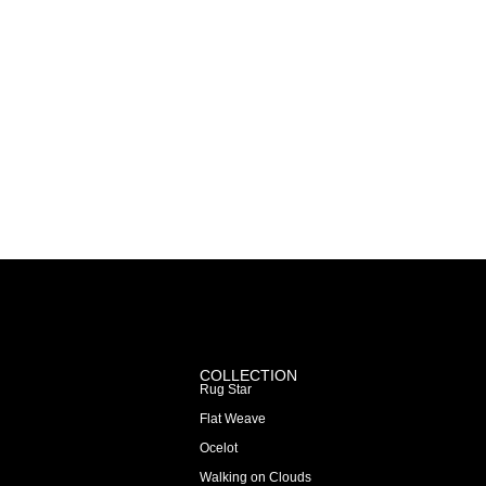
COLLECTION
Rug Star
Flat Weave
Ocelot
Walking on Clouds