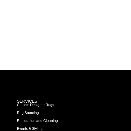
SERVICES
Custom Designer Rugs
Rug Sourcing
Restoration and Cleaning
Events & Styling