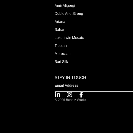
Amir Aligorgi
Doble And Strong
Ariana
Sahar
Luke Irwin Mosaic
Tibetan
Moroccan
Sari Silk
STAY IN TOUCH
© 2026 Behruz Studio.