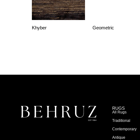
Khyber
Geometric
RUGS
All Rugs
Traditional
Contemporary
Antique