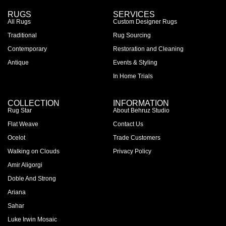
RUGS
SERVICES
All Rugs
Custom Designer Rugs
Traditional
Rug Sourcing
Contemporary
Restoration and Cleaning
Antique
Events & Styling
In Home Trials
COLLECTION
INFORMATION
Rug Star
About Behruz Studio
Flat Weave
Contact Us
Ocelot
Trade Customers
Walking on Clouds
Privacy Policy
Amir Aligorgi
Doble And Strong
Ariana
Sahar
Luke Irwin Mosaic