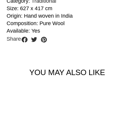
Category:
Traditional
Size: 627 x 417 cm
Origin: Hand woven in India
Composition: Pure Wool
Available: Yes
Share
YOU MAY ALSO LIKE