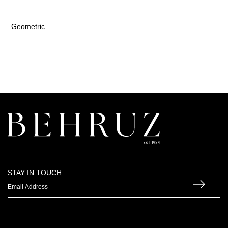
Geometric
STAY IN TOUCH