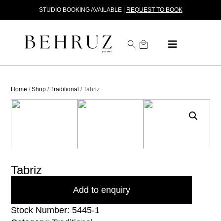
STUDIO BOOKING AVAILABLE |
REQUEST TO BOOK
Home
/
Shop
/
Traditional
/ Tabriz
Tabriz
Add to enquiry
Stock Number: 5445-1