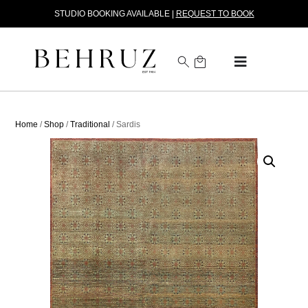
STUDIO BOOKING AVAILABLE |
REQUEST TO BOOK
Home
/
Shop
/
Traditional
/ Sardis