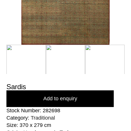
Sardis
Add to enquiry
Stock Number: 282698
Category:
Traditional
Size: 370 x 279 cm