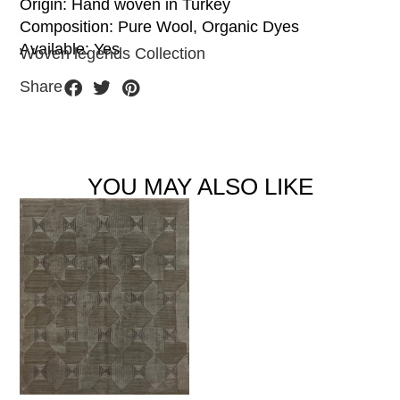
Origin: Hand woven in Turkey
Composition: Pure Wool, Organic Dyes
Available: Yes
Woven legends Collection
Share
YOU MAY ALSO LIKE