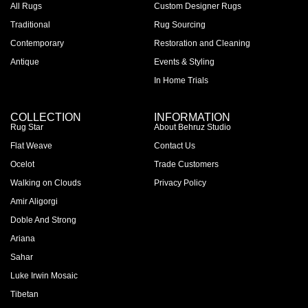
All Rugs
Custom Designer Rugs
Traditional
Rug Sourcing
Contemporary
Restoration and Cleaning
Antique
Events & Styling
In Home Trials
COLLECTION
INFORMATION
Rug Star
About Behruz Studio
Flat Weave
Contact Us
Ocelot
Trade Customers
Walking on Clouds
Privacy Policy
Amir Aligorgi
Doble And Strong
Ariana
Sahar
Luke Irwin Mosaic
Tibetan