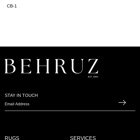
CB-1
STAY IN TOUCH
RUGS
SERVICES