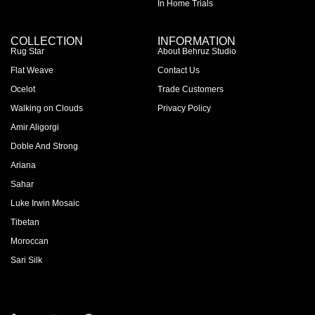
In Home Trials
COLLECTION
INFORMATION
Rug Star
About Behruz Studio
Flat Weave
Contact Us
Ocelot
Trade Customers
Walking on Clouds
Privacy Policy
Amir Aligorgi
Doble And Strong
Ariana
Sahar
Luke Irwin Mosaic
Tibetan
Moroccan
Sari Silk