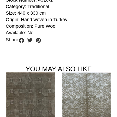
Stock Number: 4510-1
Category:
Traditional
Size: 440 x 330 cm
Origin: Hand woven in Turkey
Composition: Pure Wool
Available: No
Share
YOU MAY ALSO LIKE