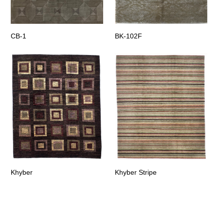
CB-1
BK-102F
Khyber
Khyber Stripe