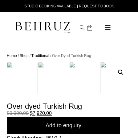
STUDIO BOOKING AVAILABLE |
REQUEST TO BOOK
Home
/
Shop
/
Traditional
/ Over Dyed Turkish Rug
Over dyed Turkish Rug
$
9,990.00
$
7,920.00
Add to enquiry