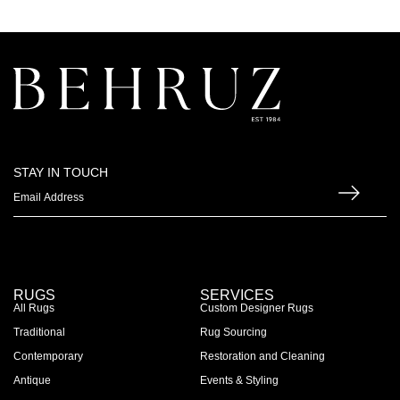
STAY IN TOUCH
RUGS
SERVICES
All Rugs
Custom Designer Rugs
Traditional
Rug Sourcing
Contemporary
Restoration and Cleaning
Antique
Events & Styling