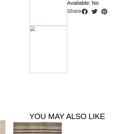
Available: No
Share
YOU MAY ALSO LIKE