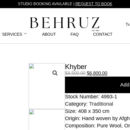
STUDIO BOOKING AVAILABLE |
REQUEST TO BOOK
Tr
SERVICES
ABOUT
FAQ
CONTACT
Khyber
$
8,500.00
$
6,800.00
Add 
Stock Number: 4993-1
Category:
Traditional
Size: 408 x 350 cm
Origin: Hand woven by Afgh
Composition: Pure Wool, O