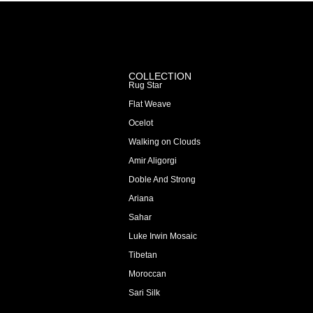
COLLECTION
Rug Star
Flat Weave
Ocelot
Walking on Clouds
Amir Aligorgi
Doble And Strong
Ariana
Sahar
Luke Irwin Mosaic
Tibetan
Moroccan
Sari Silk