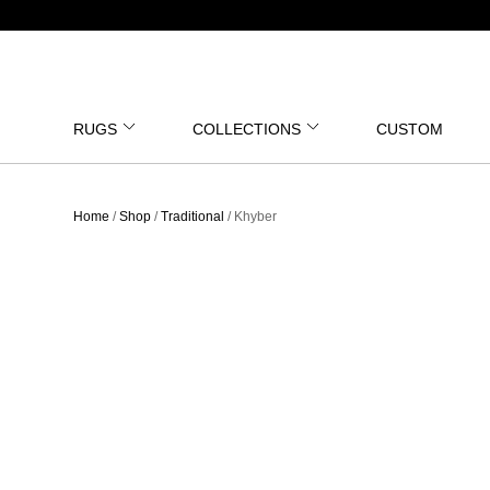
RUGS
COLLECTIONS
CUSTOM
Home
/
Shop
/
Traditional
/ Khyber