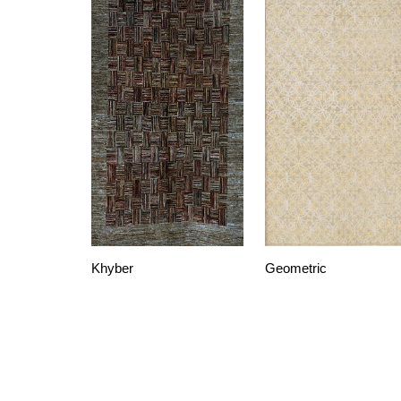
Khyber
Geometric