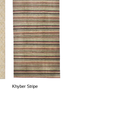
Khyber Stripe