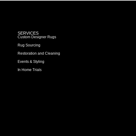
SERVICES
Custom Designer Rugs
Rug Sourcing
Restoration and Cleaning
Events & Styling
In Home Trials