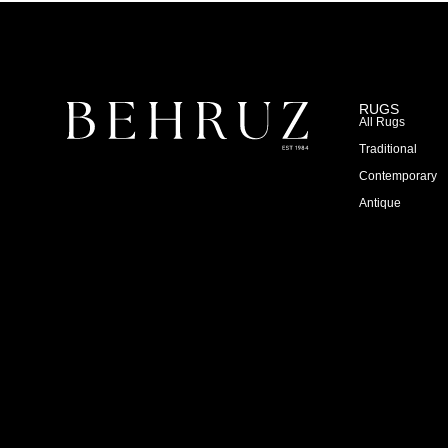
RUGS
All Rugs
Traditional
Contemporary
Antique