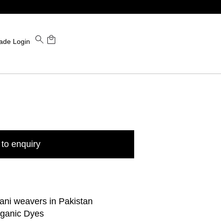
ade Login
to enquiry
ani weavers in Pakistan
rganic Dyes