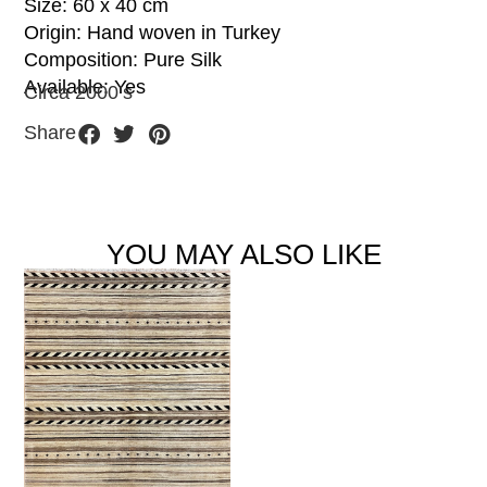
Size: 60 x 40 cm
Origin: Hand woven in Turkey
Composition: Pure Silk
Available: Yes
Circa 2000’s
Share
YOU MAY ALSO LIKE