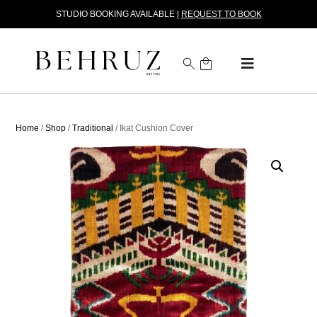
STUDIO BOOKING AVAILABLE |
REQUEST TO BOOK
Home
/
Shop
/
Traditional
/ Ikat Cushion Cover