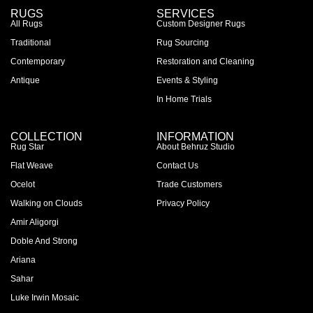
RUGS
SERVICES
All Rugs
Custom Designer Rugs
Traditional
Rug Sourcing
Contemporary
Restoration and Cleaning
Antique
Events & Styling
In Home Trials
COLLECTION
INFORMATION
Rug Star
About Behruz Studio
Flat Weave
Contact Us
Ocelot
Trade Customers
Walking on Clouds
Privacy Policy
Amir Aligorgi
Doble And Strong
Ariana
Sahar
Luke Irwin Mosaic