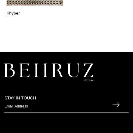
Khyber
STAY IN TOUCH