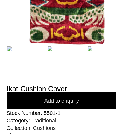
Ikat Cushion Cover
Add to enquiry
Stock Number: 5501-1
Category:
Traditional
Collection:
Cushions