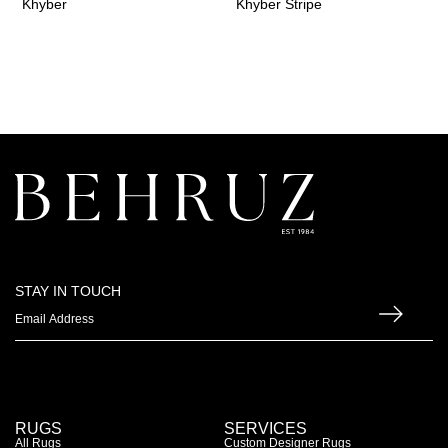
Khyber
Khyber Stripe
STAY IN TOUCH
RUGS
SERVICES
All Rugs
Custom Designer Rugs