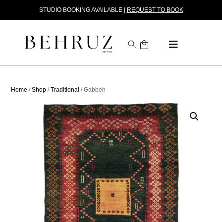
STUDIO BOOKING AVAILABLE |
REQUEST TO BOOK
Home
/
Shop
/
Traditional
/ Gabbeh