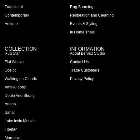
Traditional
Rug Sourcing
Contemporary
Restoration and Cleaning
Antique
Events & Styling
In Home Trials
COLLECTION
INFORMATION
Rug Star
About Behruz Studio
Flat Weave
Contact Us
Ocelot
Trade Customers
Walking on Clouds
Privacy Policy
Amir Aligorgi
Doble And Strong
Ariana
Sahar
Luke Irwin Mosaic
Tibetan
Moroccan