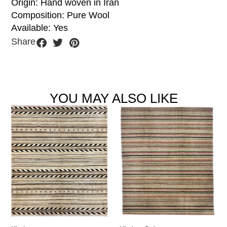
Origin: Hand woven in Iran
Composition: Pure Wool
Available: Yes
Share
YOU MAY ALSO LIKE