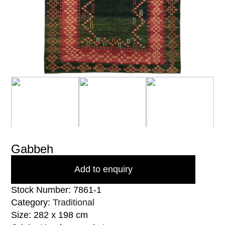
Gabbeh
Add to enquiry
Stock Number: 7861-1
Category:
Traditional
Size: 282 x 198 cm