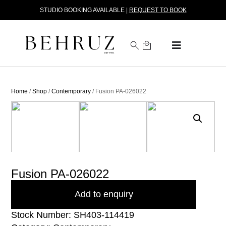
STUDIO BOOKING AVAILABLE |
REQUEST TO BOOK
Home
/
Shop
/
Contemporary
/ Fusion PA-026022
Fusion PA-026022
Add to enquiry
Stock Number: SH403-114419