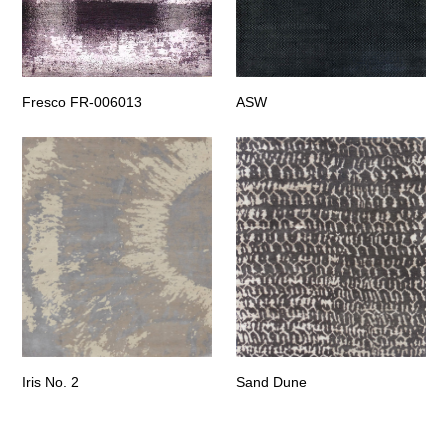
Fresco FR-006013
ASW
Iris No. 2
Sand Dune