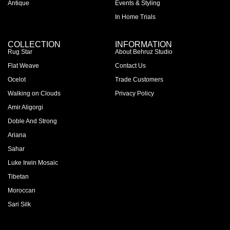
Antique
Events & Styling
In Home Trials
COLLECTION
INFORMATION
Rug Star
About Behruz Studio
Flat Weave
Contact Us
Ocelot
Trade Customers
Walking on Clouds
Privacy Policy
Amir Aligorgi
Doble And Strong
Ariana
Sahar
Luke Irwin Mosaic
Tibetan
Moroccan
Sari Silk