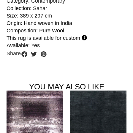
Category:
Contemporary
Collection:
Sahar
Size: 389 x 297 cm
Origin: Hand woven in India
Composition: Pure Wool
This rug is available for custom
Available: Yes
Share
YOU MAY ALSO LIKE