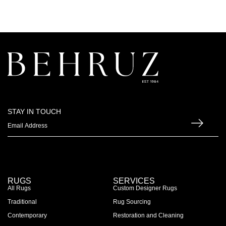
STAY IN TOUCH
RUGS
SERVICES
All Rugs
Custom Designer Rugs
Traditional
Rug Sourcing
Contemporary
Restoration and Cleaning