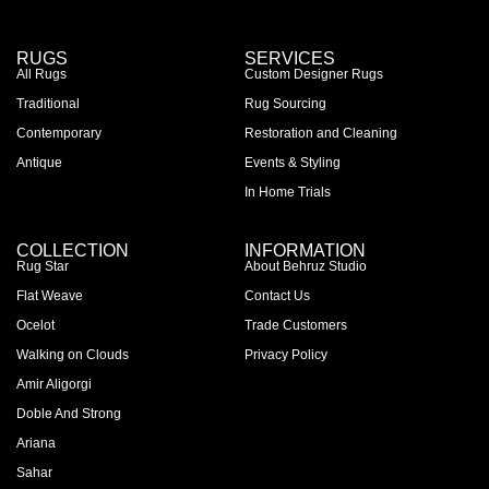
RUGS
SERVICES
All Rugs
Custom Designer Rugs
Traditional
Rug Sourcing
Contemporary
Restoration and Cleaning
Antique
Events & Styling
In Home Trials
COLLECTION
INFORMATION
Rug Star
About Behruz Studio
Flat Weave
Contact Us
Ocelot
Trade Customers
Walking on Clouds
Privacy Policy
Amir Aligorgi
Doble And Strong
Ariana
Sahar