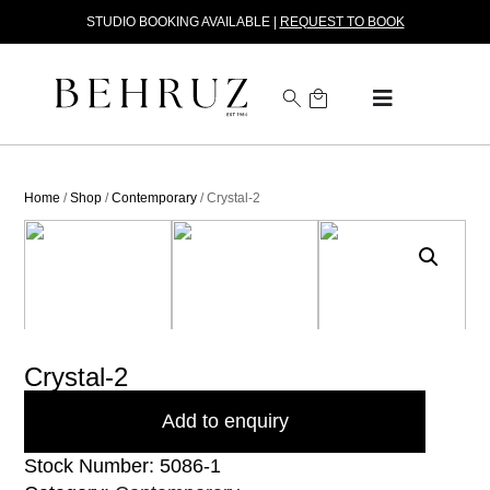
STUDIO BOOKING AVAILABLE |
REQUEST TO BOOK
Home
/
Shop
/
Contemporary
/ Crystal-2
Crystal-2
Add to enquiry
Stock Number: 5086-1