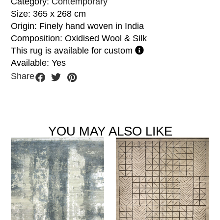
Category:
Contemporary
Size: 365 x 268 cm
Origin: Finely hand woven in India
Composition: Oxidised Wool & Silk
This rug is available for custom
Available: Yes
Share
YOU MAY ALSO LIKE