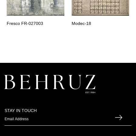
Fresco FR-027003
Modec-18
STAY IN TOUCH