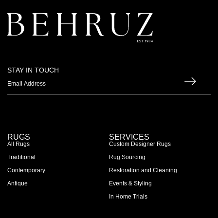
STAY IN TOUCH
RUGS
SERVICES
All Rugs
Custom Designer Rugs
Traditional
Rug Sourcing
Contemporary
Restoration and Cleaning
Antique
Events & Styling
In Home Trials