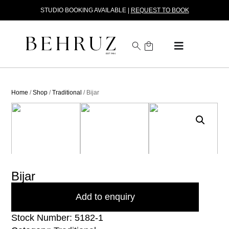
STUDIO BOOKING AVAILABLE |
REQUEST TO BOOK
Home
/
Shop
/
Traditional
/ Bijar
Bijar
Add to enquiry
Stock Number: 5182-1