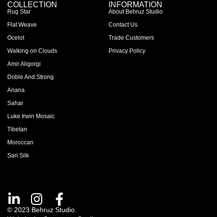
COLLECTION
INFORMATION
Rug Star
About Behruz Studio
Flat Weave
Contact Us
Ocelot
Trade Customers
Walking on Clouds
Privacy Policy
Amir Aligorgi
Doble And Strong
Ariana
Sahar
Luke Irwin Mosaic
Tibetan
Moroccan
Sari Silk
© 2023 Behruz Studio.