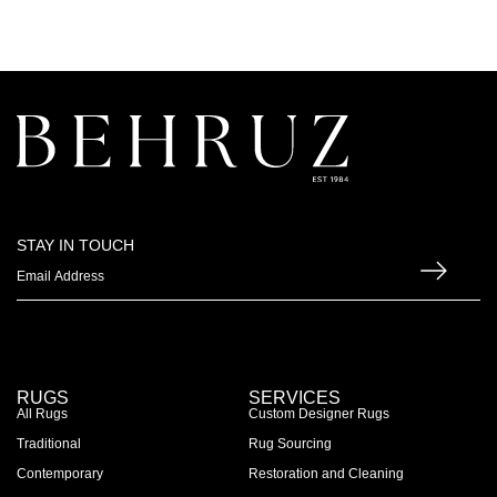
STAY IN TOUCH
RUGS
SERVICES
All Rugs
Custom Designer Rugs
Traditional
Rug Sourcing
Contemporary
Restoration and Cleaning