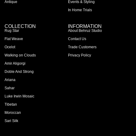
Antique
Events & Styling
In Home Trials
COLLECTION
INFORMATION
Rug Star
About Behruz Studio
Flat Weave
Contact Us
Ocelot
Trade Customers
Walking on Clouds
Privacy Policy
Amir Aligorgi
Doble And Strong
Ariana
Sahar
Luke Irwin Mosaic
Tibetan
Moroccan
Sari Silk