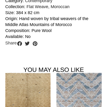
Category:
Contemporary
Collection:
Flat Weave
,
Moroccan
Size: 384 x 82 cm
Origin: Hand woven by tribal weavers of the
Middle Atlas Mountains of Morocco
Composition: Pure Wool
Available: No
Share
YOU MAY ALSO LIKE