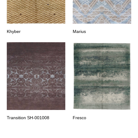
Khyber
Marius
Transition SH-001008
Fresco