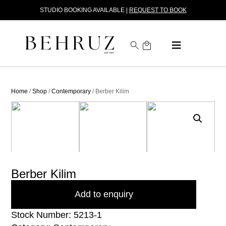
STUDIO BOOKING AVAILABLE |
REQUEST TO BOOK
Home
/
Shop
/
Contemporary
/ Berber Kilim
Berber Kilim
Add to enquiry
Stock Number: 5213-1