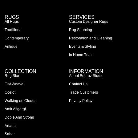
RUGS
SERVICES
All Rugs
Custom Designer Rugs
Traditional
Rug Sourcing
Contemporary
Restoration and Cleaning
Antique
Events & Styling
In Home Trials
COLLECTION
INFORMATION
Rug Star
About Behruz Studio
Flat Weave
Contact Us
Ocelot
Trade Customers
Walking on Clouds
Privacy Policy
Amir Aligorgi
Doble And Strong
Ariana
Sahar