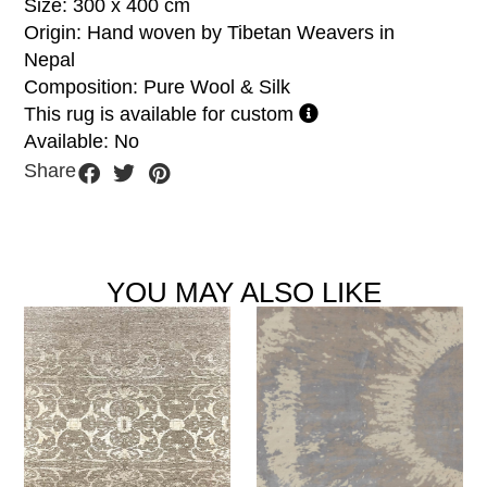
Size: 300 x 400 cm
Origin: Hand woven by Tibetan Weavers in
Nepal
Composition: Pure Wool & Silk
This rug is available for custom
Available: No
Share
YOU MAY ALSO LIKE