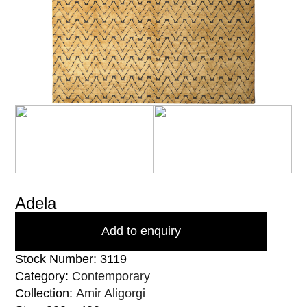
Adela
Add to enquiry
Stock Number: 3119
Category:
Contemporary
Collection:
Amir Aligorgi