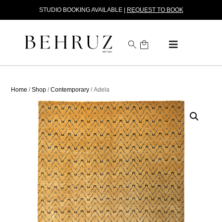
STUDIO BOOKING AVAILABLE |
REQUEST TO BOOK
Home
/
Shop
/
Contemporary
/ Adela