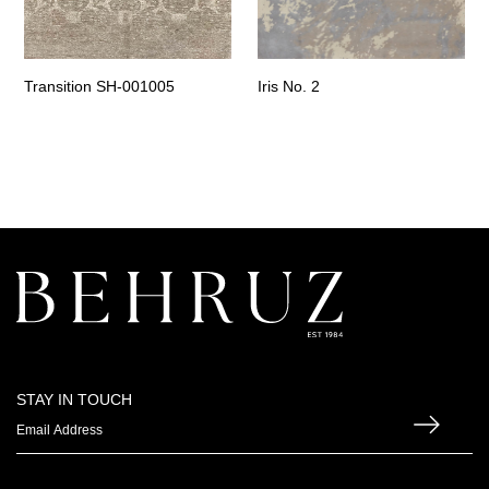
Transition SH-001005
Iris No. 2
STAY IN TOUCH