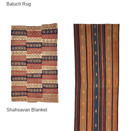
Baluch Rug
Shahsavan Blanket