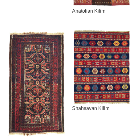
Anatolian Kilim
Shahsavan Kilim