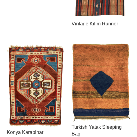
Vintage Kilim Runner
Turkish Yatak Sleeping
Konya Karapinar
Bag