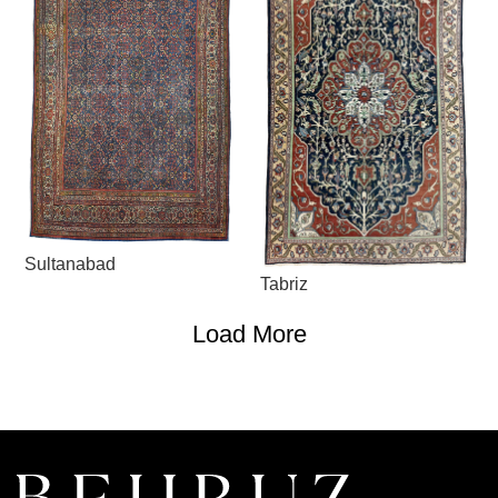
Sultanabad
Tabriz
Load More