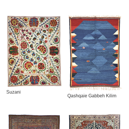
Suzani
Qashqaie Gabbeh Kilim