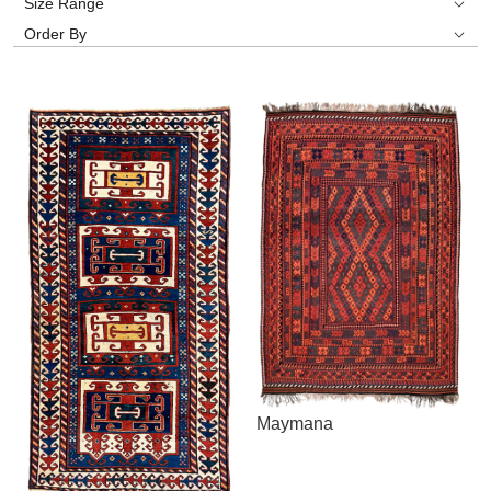
Size Range
Order By
Maymana