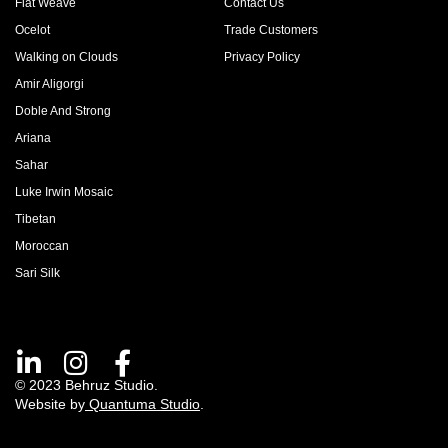
Flat Weave
Contact Us
Ocelot
Trade Customers
Walking on Clouds
Privacy Policy
Amir Aligorgi
Doble And Strong
Ariana
Sahar
Luke Irwin Mosaic
Tibetan
Moroccan
Sari Silk
© 2023 Behruz Studio.
Website by
Quantuma Studio
.