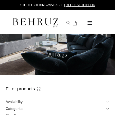
STUDIO BOOKING AVAILABLE |
REQUEST TO BOOK
All Rugs
Filter products
Availability
Categories