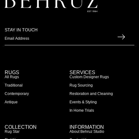
STAY IN TOUCH
RUGS
SERVICES
All Rugs
Custom Designer Rugs
Traditional
Rug Sourcing
Contemporary
Restoration and Cleaning
Antique
Events & Styling
In Home Trials
COLLECTION
INFORMATION
Rug Star
About Behruz Studio