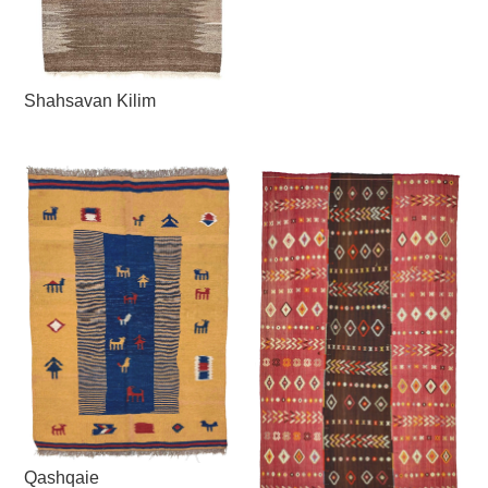
Shahsavan Kilim
Qashqaie