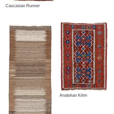
Caucasian Runner
Anatolian Kilim