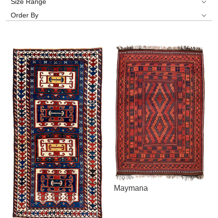
Size Range
Order By
Maymana