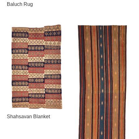
Baluch Rug
Shahsavan Blanket