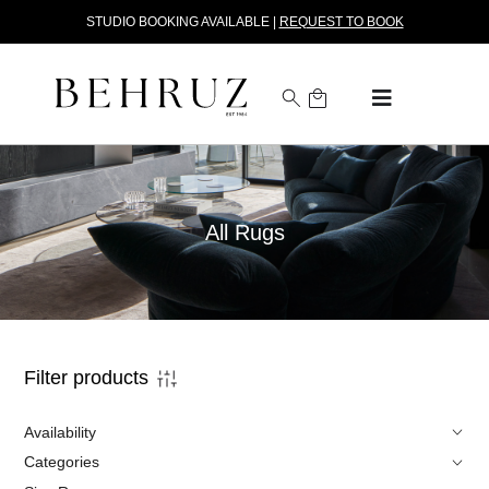
STUDIO BOOKING AVAILABLE |
REQUEST TO BOOK
All Rugs
Filter products
Availability
Categories