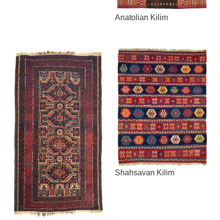
Anatolian Kilim
Shahsavan Kilim