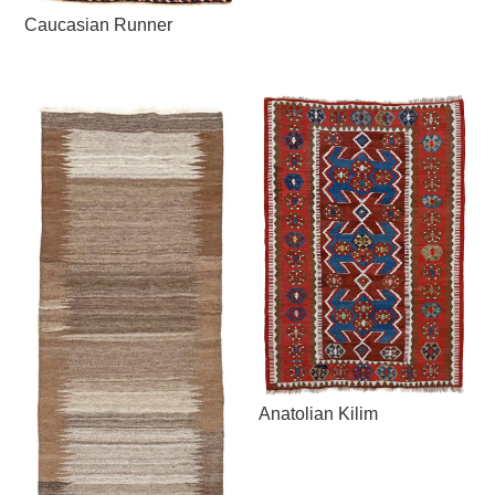
Caucasian Runner
Anatolian Kilim