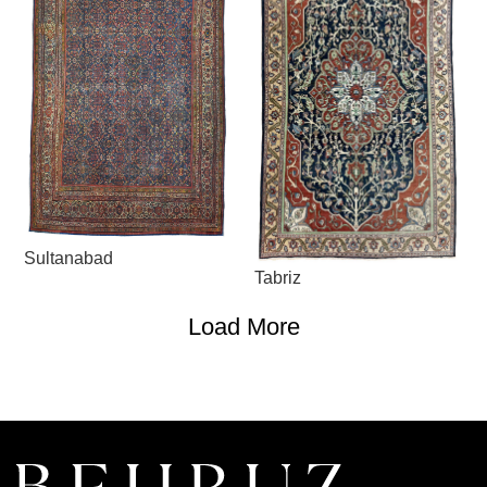
Sultanabad
Tabriz
Load More