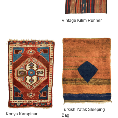
Vintage Kilim Runner
Turkish Yatak Sleeping
Konya Karapinar
Bag