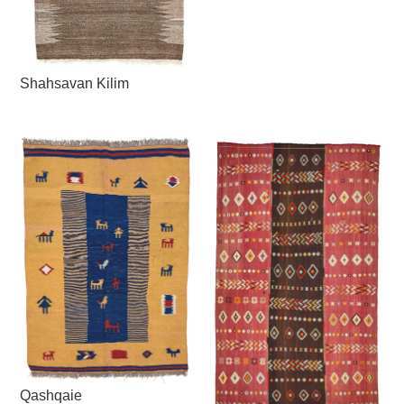
Shahsavan Kilim
Qashqaie