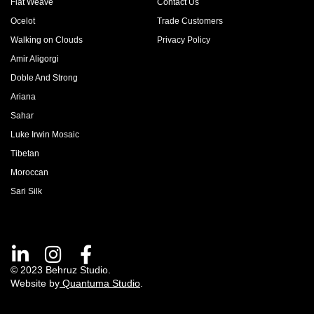
Flat Weave
Contact Us
Ocelot
Trade Customers
Walking on Clouds
Privacy Policy
Amir Aligorgi
Doble And Strong
Ariana
Sahar
Luke Irwin Mosaic
Tibetan
Moroccan
Sari Silk
© 2023 Behruz Studio.
Website by
Quantuma Studio
.