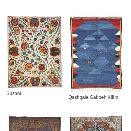
Suzani
Qashqaie Gabbeh Kilim