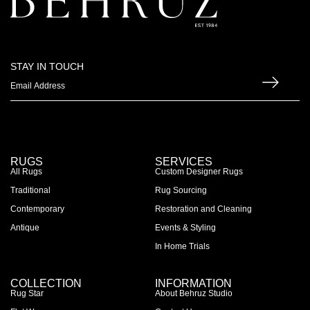
STAY IN TOUCH
RUGS
SERVICES
All Rugs
Custom Designer Rugs
Traditional
Rug Sourcing
Contemporary
Restoration and Cleaning
Antique
Events & Styling
In Home Trials
COLLECTION
INFORMATION
Rug Star
About Behruz Studio