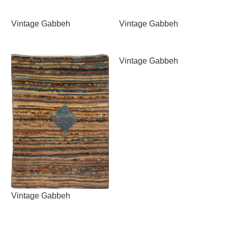
Vintage Gabbeh
Vintage Gabbeh
Vintage Gabbeh
Vintage Gabbeh