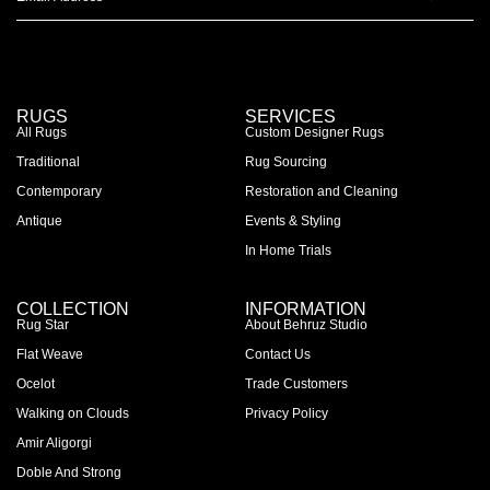
RUGS
SERVICES
All Rugs
Custom Designer Rugs
Traditional
Rug Sourcing
Contemporary
Restoration and Cleaning
Antique
Events & Styling
In Home Trials
COLLECTION
INFORMATION
Rug Star
About Behruz Studio
Flat Weave
Contact Us
Ocelot
Trade Customers
Walking on Clouds
Privacy Policy
Amir Aligorgi
Doble And Strong