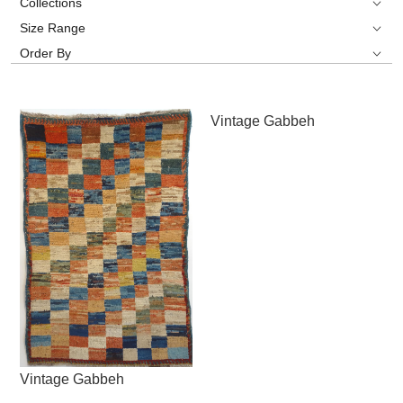
Collections
Size Range
Order By
Vintage Gabbeh
Vintage Gabbeh