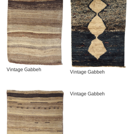
Vintage Gabbeh
Vintage Gabbeh
Vintage Gabbeh