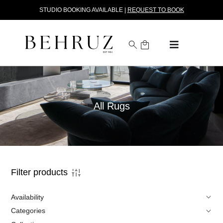
STUDIO BOOKING AVAILABLE |
REQUEST TO BOOK
All Rugs
Filter products
Availability
Categories