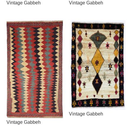
Vintage Gabbeh
Vintage Gabbeh
Vintage Gabbeh
Vintage Gabbeh