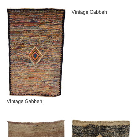
Vintage Gabbeh
Vintage Gabbeh