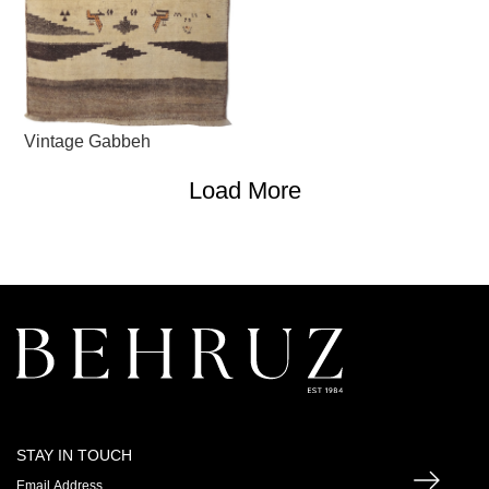
Vintage Gabbeh
Load More
STAY IN TOUCH