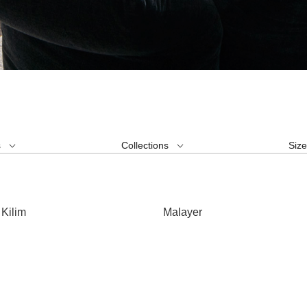
s
Collections
Siz
Kilim
Malayer