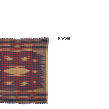
Khyber