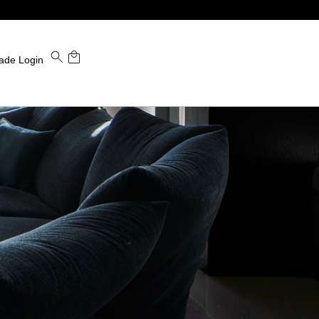
ade Login