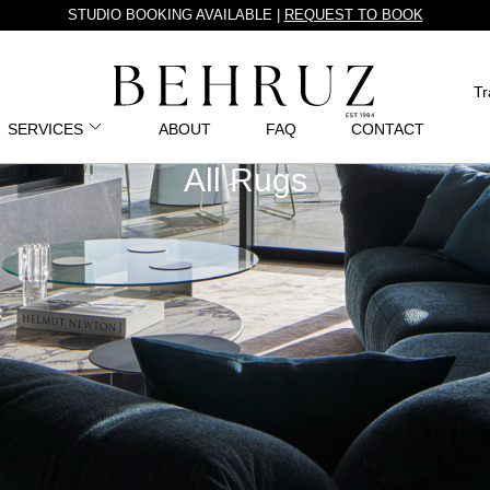
STUDIO BOOKING AVAILABLE |
REQUEST TO BOOK
Tr
SERVICES
ABOUT
FAQ
CONTACT
All Rugs