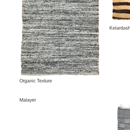
Kelardash
Organic Texture
Malayer