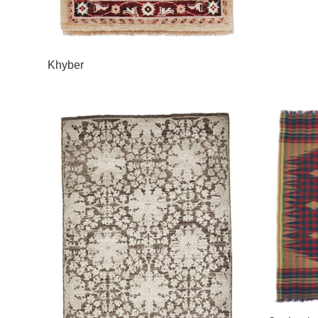
Khyber