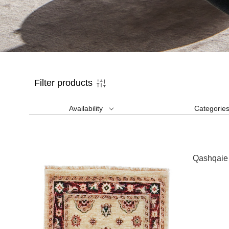
Filter products
Availability
Categorie
Qashqaie 