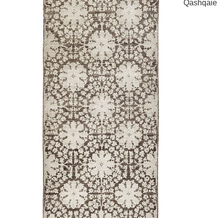
Qashqaie