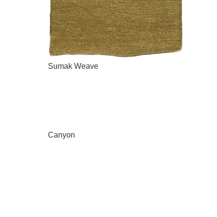
Sumak Weave
Canyon