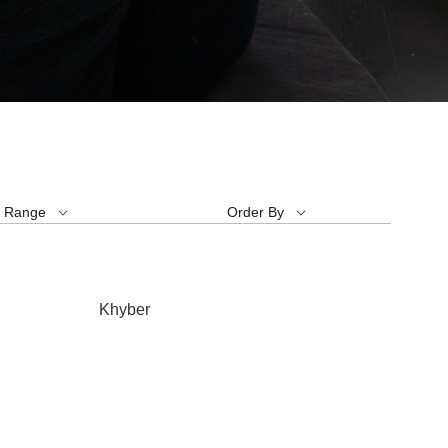
e Range
Order By
Khyber