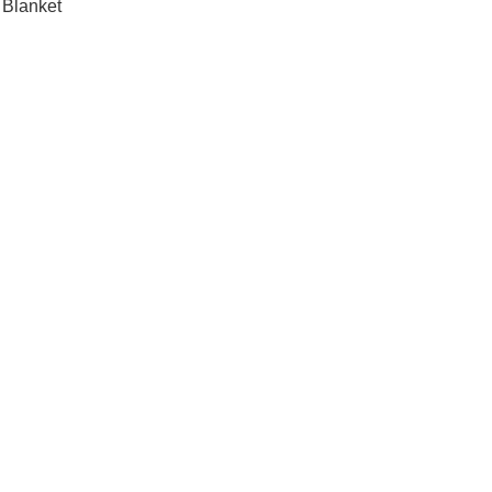
 Blanket