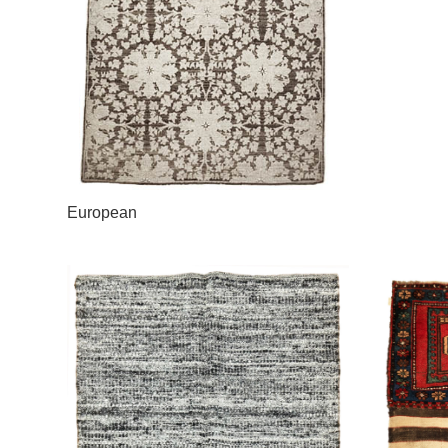
European