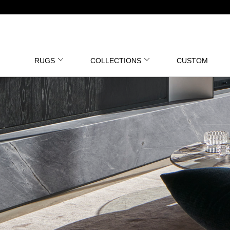
RUGS
COLLECTIONS
CUSTOM