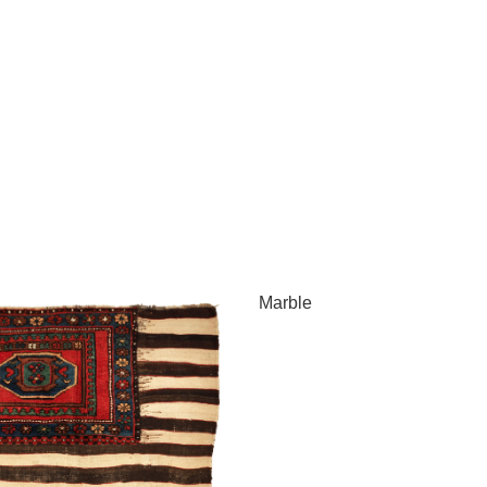
Marble