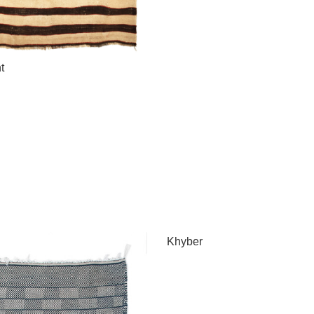
t
Khyber