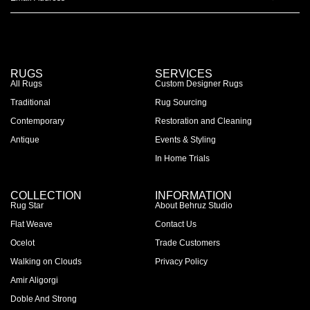
RUGS
SERVICES
All Rugs
Custom Designer Rugs
Traditional
Rug Sourcing
Contemporary
Restoration and Cleaning
Antique
Events & Styling
In Home Trials
COLLECTION
INFORMATION
Rug Star
About Behruz Studio
Flat Weave
Contact Us
Ocelot
Trade Customers
Walking on Clouds
Privacy Policy
Amir Aligorgi
Doble And Strong