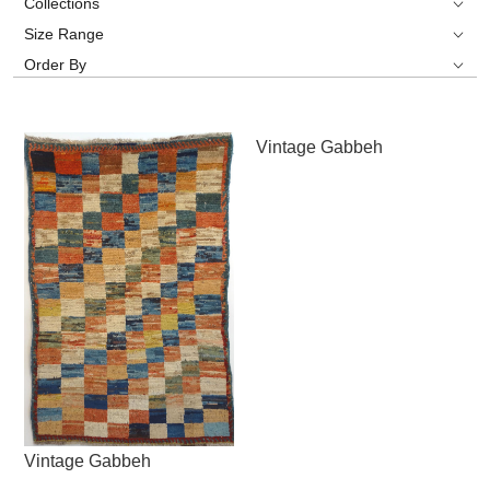
Collections
Size Range
Order By
Vintage Gabbeh
Vintage Gabbeh