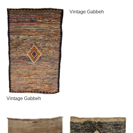
Vintage Gabbeh
Vintage Gabbeh