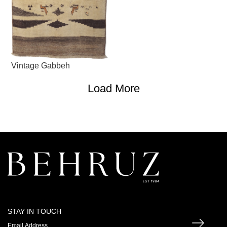
Vintage Gabbeh
Load More
STAY IN TOUCH