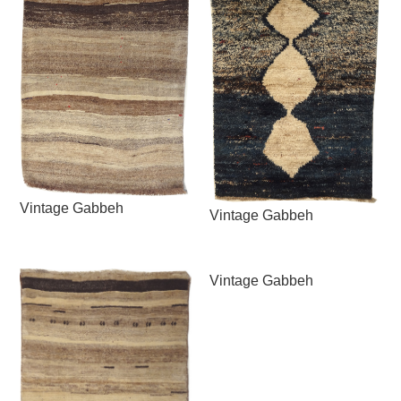
Vintage Gabbeh
Vintage Gabbeh
Vintage Gabbeh