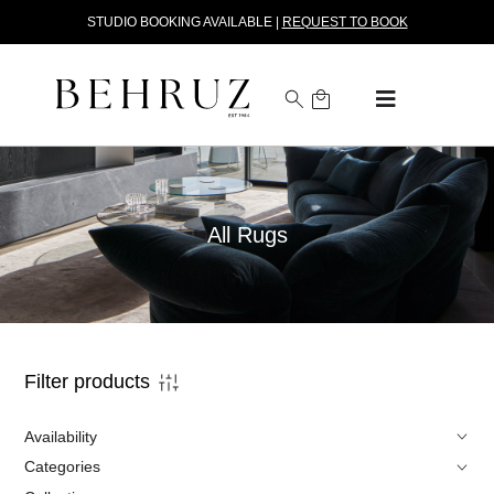
STUDIO BOOKING AVAILABLE |
REQUEST TO BOOK
All Rugs
Filter products
Availability
Categories