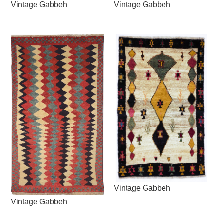
Vintage Gabbeh
Vintage Gabbeh
Vintage Gabbeh
Vintage Gabbeh