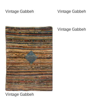
Vintage Gabbeh
Vintage Gabbeh
Vintage Gabbeh
Vintage Gabbeh