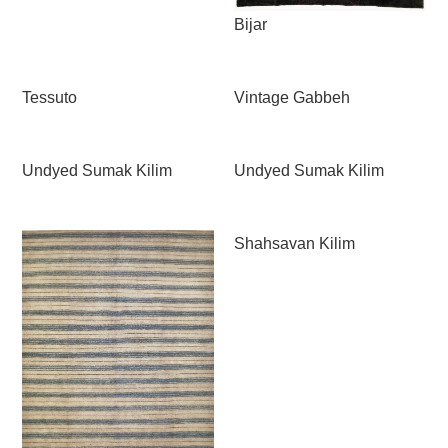
Bijar
Tessuto
Vintage Gabbeh
Undyed Sumak Kilim
Undyed Sumak Kilim
Shahsavan Kilim