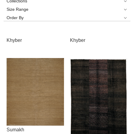
Collections
Size Range
Order By
Khyber
Khyber
Sumakh