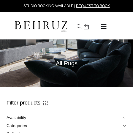
STUDIO BOOKING AVAILABLE |
REQUEST TO BOOK
All Rugs
Filter products
Availability
Categories