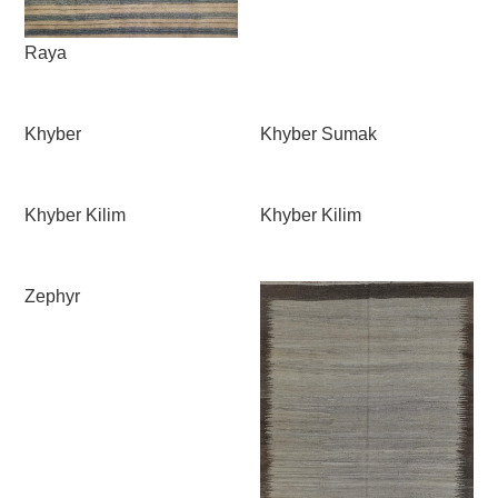
Raya
Khyber
Khyber Sumak
Khyber Kilim
Khyber Kilim
Zephyr