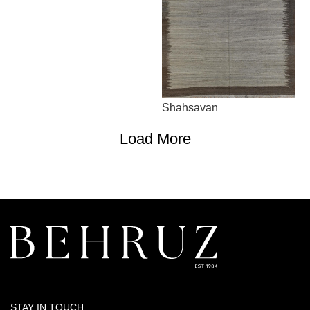
Shahsavan
Load More
STAY IN TOUCH