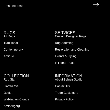
RUGS
SERVICES
All Rugs
Custom Designer Rugs
Traditional
Rug Sourcing
Contemporary
Restoration and Cleaning
Antique
Events & Styling
In Home Trials
COLLECTION
INFORMATION
Rug Star
About Behruz Studio
Flat Weave
Contact Us
Ocelot
Trade Customers
Walking on Clouds
Privacy Policy
Amir Aligorgi